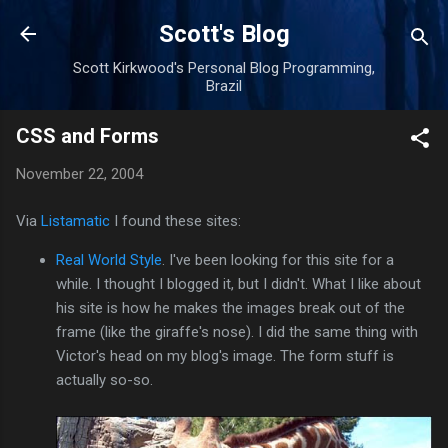
Skip to main content
Scott's Blog
Scott Kirkwood's Personal Blog Programming,
Brazil
CSS and Forms
November 22, 2004
Via
Listamatic
I found these sites:
Real World Style
. I've been looking for this site for a
while. I thought I blogged it, but I didn't. What I like about
his site is how he makes the images break out of the
frame (like the giraffe's nose). I did the same thing with
Victor's head on my blog's image. The form stuff is
actually so-so.