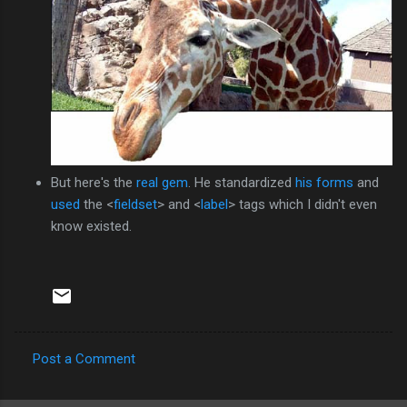
But here's the
real gem
. He standardized
his forms
and
used
the <
fieldset
> and <
label
> tags which I didn't even
know existed.
Post a Comment
C
o