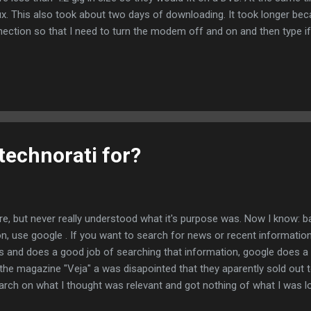
x. This also took about two days of downloading. It took longer bec
onnection so that I need to turn the modem off and on and then type 
y language settings. It decided that I am using the language en_BR (f
robably wants en_US or pt_BR, which is more common. The install didn't 
US language. So with some trepidation I ignored the messages. The
technorati for?
re, but never really understood what it's purpose was. Now I know: bas
on, use google . If you want to search for news or recent information
s and does a good job of searching that information, google does a l
in the magazine "Veja" a was disapointed that they aparently sold out
search on what I thought was relevant and got nothing of what I was loo
 exactly what I expected - good job.