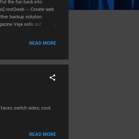
Put the fun back into
nux] rest2web -- Create web
other backup solution
azine Veja sells out
ula, the Network Backup
p linux] LinkChecker --
READ MORE
s] Umbrello UML Modeller -
faces switch sides, cool.
READ MORE