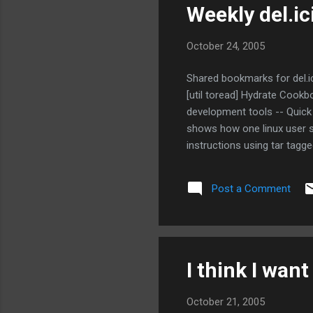
Weekly del.i
October 24, 2005
Shared bookmarks for del.ic
[util toread] Hydrate Cookb
development tools -- Quick 
shows how one linux user se
instructions using tar tagge
FlaminTiki: Google Hacks -- 
Post a Comment
I think I want
October 21, 2005