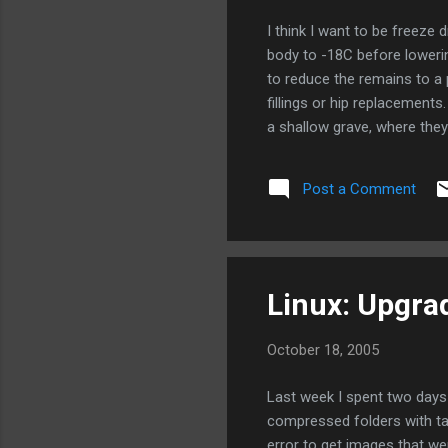
I think I want to be freeze d
body to -18C before lowerin
to reduce the remains to a
fillings or hip replacement
a shallow grave, where they
on top of the grave, to ab
process is expected to be si
Post a Comment
burial. Via Boing Boing
Linux: Upgra
October 18, 2005
Last week I spent two days
compressed folders with tar
error to get images that wer