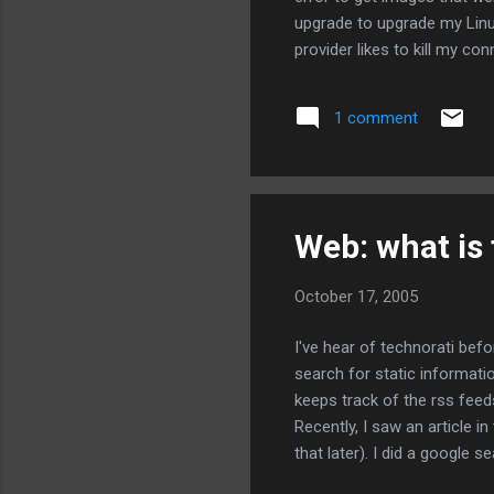
upgrade to upgrade my Linu
provider likes to kill my c
full of errors because of m
is sort of correct, but it p
1 comment
complain and then use the 
configuration files that I...
Web: what is 
October 17, 2005
I've hear of technorati befo
search for static informati
keeps track of the rss feed
Recently, I saw an article 
that later). I did a google 
technorati search and found