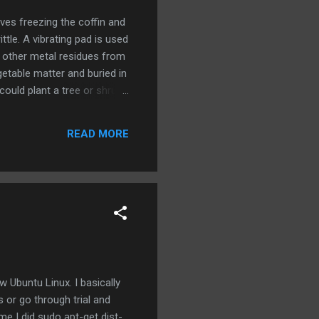
olves freezing the coffin and
tle. A vibrating pad is used
d other metal residues from
getable matter and buried in
could plant a tree or shrub
em suggest. The cost of the
ve plot and traditional
READ MORE
Ubuntu Linux. I basically
 or go through trial and
me I did sudo apt-get dist-