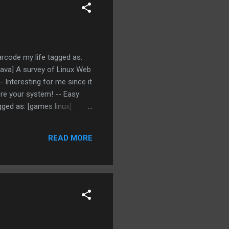
arcode my life tagged as:
 java] A survey of Linux Web
 Interesting for me since it
ore your system! -- Easy
gged as: [games linux]
READ MORE