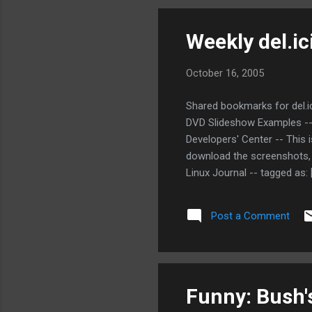
Weekly del.ic
October 16, 2005
Shared bookmarks for del.ic
DVD Slideshow Examples --
Developers' Center -- This i
download the screenshots, 
Linux Journal -- tagged as:
Comparison of SQL database
as: [database sql postgres 
Post a Comment
[java sql tools database] In
[...
Funny: Bush'