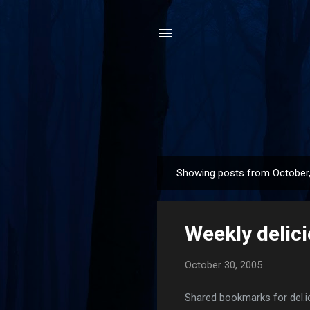
Showing posts from October
P
o
s
Weekly delic
t
s
October 30, 2005
Shared bookmarks for del.i