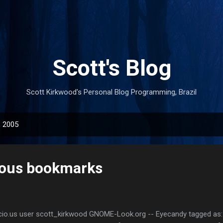
Skip to main content
Scott's Blog
Scott Kirkwood's Personal Blog Programming, Brazil
, 2005
ious bookmarks
cio.us user scott_kirkwood GNOME-Look.org -- Eyecandy tagged as: 