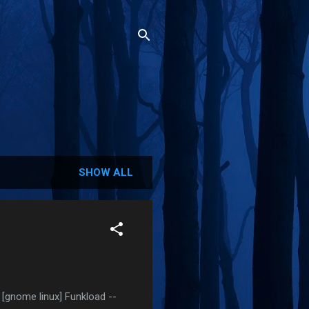
SHOW ALL
[gnome linux] Funkload --