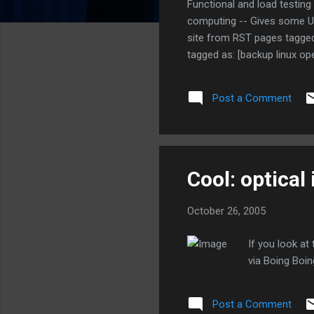
Functional and load testing
computing -- Gives some Ubu
site from RST pages tagged 
tagged as: [backup linux op
tagged as: [brazil politics
Tool for Linux, Unix, and Wi
Post a Comment
Check websites and HTML do
- Might be...
Cool: optical 
October 26, 2005
If you look at
via Boing Boin
Post a Comment