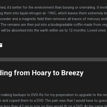
ried, it's better for the environment than burying or cremating. It inv
g them into liquid nitrogen at -196C, which leaves them extremely brit
 powder and a magnetic field then removes all traces of mercury an
s. The remains are then put into a biodegradable coffin made from ve
 will be absorbed into the earth within six to 12 months. Loved ones 
sorb nutrients from the remains, supporters of the promession syst
milar to that for a cremation - around one-third of the price of a gra
ding from Hoary to Breezy
 making backups to DVD-Rs for my preperation to upgrade to the new 
 and copied them to a DVD. The pain was that I would have to guess
e less than 4.2 gig in size so they would fit on a DVD. At the same ti