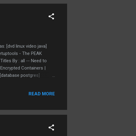
: [dvd linux video java]
etuptools - The PEAK
itles By : all -- Need to
 Encrypted Containers |
 [database postgres]
ort, but up-to-date tagged
tten in java tagged as:
READ MORE
 on Ubuntu linux tagged as: