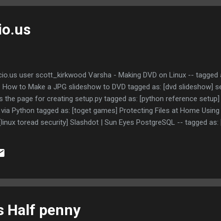
io.us
io.us user scott_kirkwood Varsha - Making DVD on Linux -- tagged as
 How to Make a JPG slideshow to DVD tagged as: [dvd slideshow] s
s the page for creating setup.py tagged as: [python reference setup] T
via Python tagged as: [toget games] Protecting Files at Home Using
 [linux toread security] Slashdot | Sun Eyes PostgreSQL -- tagged as:
 management systems - Wikipedia, the free encyclopedia -- It's sh
oracle mysql] HenPlus documentation -- Universal sqlplus like tool wri
stallation Guide - Oracle 10G on Ubuntu Linux -- Installing Oracle 10g
s Half penny