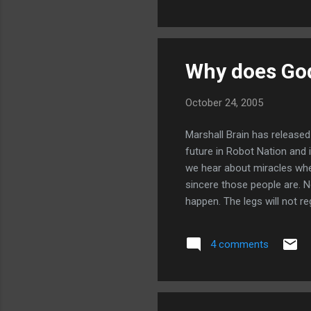
Why does Go
October 24, 2005
Marshall Brain has release
future in Robot Nation and 
we hear about miracles whe
sincere those people are. N
happen. The legs will not r
journals ever written -- t
God ignores the prayers of
4 comments
prayers of amputees to rege
finished reading but what I h