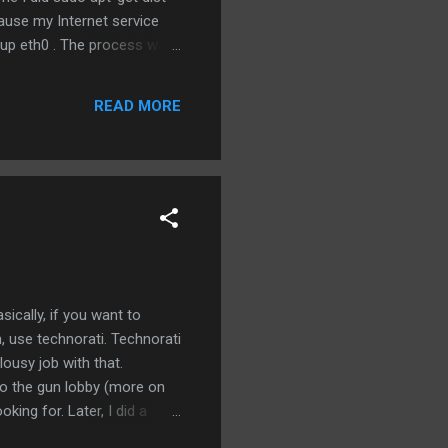
ause my Internet service
ifup eth0 . The process was
or English/Brazilian). Which
actually fail, it would just
READ MORE
n it found some
ically, if you want to
, use technorati. Technorati
ousy job with that.
 to the gun lobby (more on
king for. Later, I did a