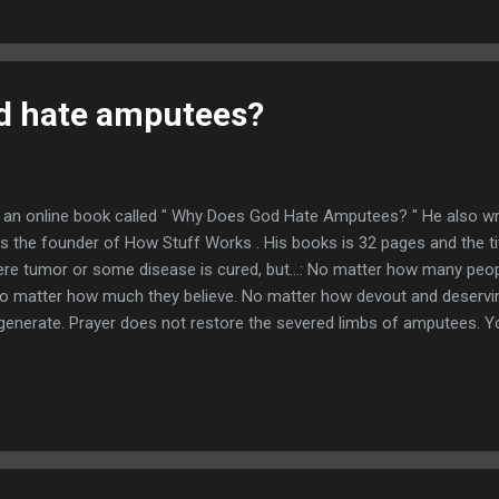
d hate amputees?
d an online book called " Why Does God Hate Amputees? " He also wro
is the founder of How Stuff Works . His books is 32 pages and the ti
re tumor or some disease is cured, but...: No matter how many peo
o matter how much they believe. No matter how devout and deserving 
egenerate. Prayer does not restore the severed limbs of amputees. Yo
here is no documented case of an amputated leg being restored spon
 amputees through our own observations of the world around us. If
nerate their lost limbs, we would be seeing amputated legs growing 
ave...