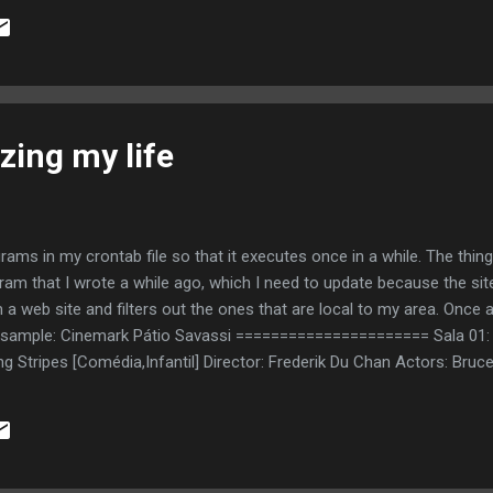
zing my life
rograms in my crontab file so that it executes once in a while. The thin
gram that I wrote a while ago, which I need to update because the s
m a web site and filters out the ones that are local to my area. Once
s a sample: Cinemark Pátio Savassi ====================== Sala 01:
acing Stripes [Comédia,Infantil] Director: Frederik Du Chan Actors: B
ary Bullock http://cinema.terra.com.br/ficha/0,,TIC-OI5569-MNfilmes
h10 - 23h50* (*apenas 07, 08 e 11/10) Original title: The 40 Year-Old
arell, Catherine Keener, Paul Rudd, Romany Malco http://cinema.terr