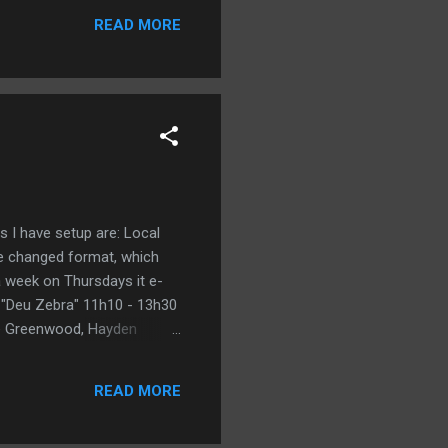
READ MORE
gs I have setup are: Local
ite changed format, which
 a week on Thursdays it e-
 "Deu Zebra" 11h10 - 13h30
ruce Greenwood, Hayden
,00.html Sala 01: "Virgem de
 Virgin [Comédia] Director:
READ MORE
a.com.br/ficha/0,...