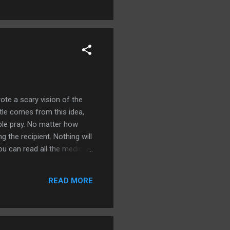
te a scary vision of the
tle comes from this idea,
ple pray. No matter how
the recipient. Nothing will
u can read all the medical
taneously. And we know that
 God were answering the
READ MORE
back every day. I haven't