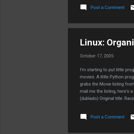
Post a Comment
Linux: Organi
October 17, 2005
I'm starting to put little p
movies. A little Python pro
grabs the Movie listing fro
mail me the listing, here'
(dublado) Original title: R
Panettiere, Caspar Poyck, G
40 Anos" 15h50 - 18h20 - 21
Post a Comment
Judd Apatow Actors: Steve C