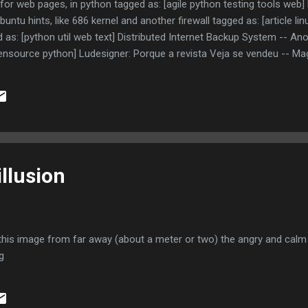
 for web pages, in python tagged as: [agile python testing tools web] 
ntu hints, like 686 kernel and another firewall tagged as: [article li
as: [python util web text] Distributed Internet Backup System -- An
ensource python] Ludesigner: Porque a revista Veja se vendeu -- Mag
] hdup2 -- One more backup tagged as: [backup linux opensource] Bac
ndows -- Great backup solution, but overkill for me tagged as: [backu
cuments for broken links tagged as: [linux python testing web tool
illusion
 this image from far away (about a meter or two) the angry and calm 
g