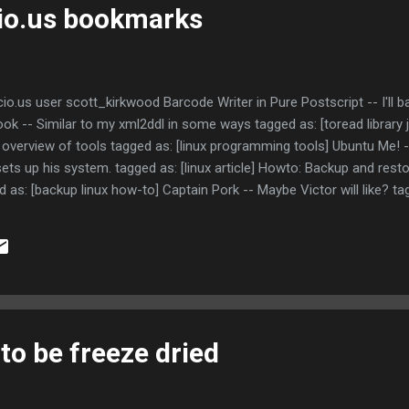
cio.us bookmarks
io.us user scott_kirkwood Barcode Writer in Pure Postscript -- I'll b
ook -- Similar to my xml2ddl in some ways tagged as: [toread library
overview of tools tagged as: [linux programming tools] Ubuntu Me! --
ts up his system. tagged as: [linux article] Howto: Backup and rest
d as: [backup linux how-to] Captain Pork -- Maybe Victor will like? ta
Blocked by firewall tagged as: [toread]
 to be freeze dried