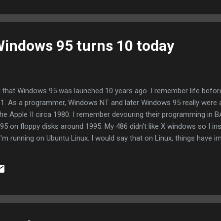
d...
 Windows 95 turns 10 today
d that Windows 95 was launched 10 years ago. I remember life befo
1. As a programmer, Windows NT and later Windows 95 really were a r
he Apple II circa 1980. I remember devouring their programming in 
0.95 on floppy disks around 1995. My 486 didn't like X windows so I i
 I'm running on Ubuntu Linux. I would say that on Linux, things have 