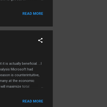
ill having problems with:
but only if I run them
READ MORE
ewest (OSS...
 is actually beneficial. ...I
nalysis Microsoft had
eason is counterintuitive,
he many at the economic
will maximize total
e . The result: higher
ts, and can be a net benefit.
READ MORE
s and Office have made