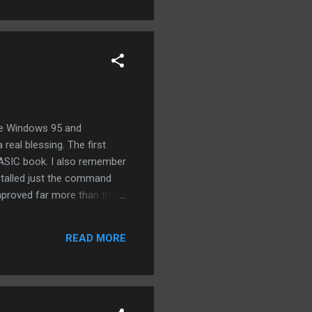
re Windows 95 and
eal blessing. The first
BASIC book. I also remember
nstalled just the command
improved far more than they
READ MORE