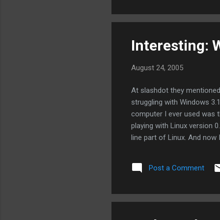
them de-facto national stan
Interesting:
August 24, 2005
At slashdot they mentione
struggling with Windows 3.1
computer I ever used was t
playing with Linux version 
line part of Linux. And now
have on Windows!
Post a Comment