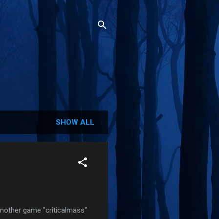
SHOW ALL
 another game "criticalmass"