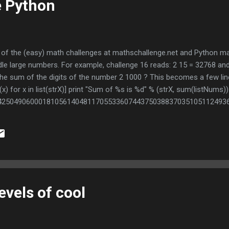
e Python
ew of the (easy) math challenges at mathschallenge.net and Python 
dle large numbers. For example, challenge 16 reads: 2 15 = 32768 and 
 the sum of the digits of the number 2 1000 ? This becomes a few lin
(x) for x in list(strX)] print "Sum of %s is %d" % (strX, sum(listNums
42504906000181056140481170553360744375038837035105112493
71452856923140435984577574698574803934567774824230985421
39876755916554394607706291457119647768654216766042983165
nclude a library to do this, it's all native.
evels of cool