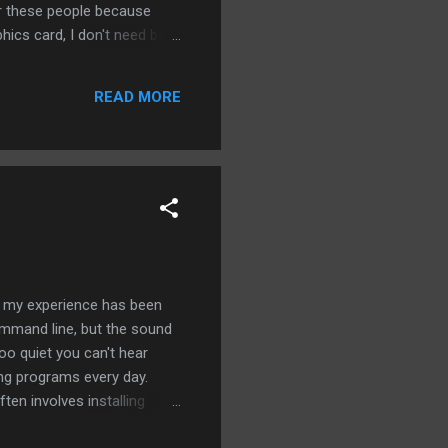
or these people because
hics card, I don't need bare
 Ubuntu has the samples
t to work. Even worse is
READ MORE
I figured out my problem
er the web. Now we're
s my experience has been
ommand line, but the sound
too quiet you can't hear
ding programs every day.
ften involves installing
lets isn't working very well