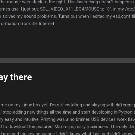
 the mouse was stuck to the right. This kinda thing doesn't happen in 
games use. I just put: SDL_VIDEO_X11_DGAMOUSE to "0". in my /etc/
so solved my sound problems. Turns out when I edited my esd.conf file
ormation from the Internet.
ay there
ome on my Linux box yet. I'm still installing and playing with different
ter I stop adding new things all the time and start developing in Python
ry easy and intuitive. Printing was a no brainer. USB devices work fla
 to download the pictures. Maximize, really maximizes. The only thi
e I pressed the key sequence I didn't know what I did and didn't know