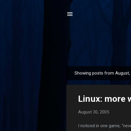
Showing posts from August,
P
o
s
Linux: more 
t
s
August 30, 2005
I noticed in one game, "nev