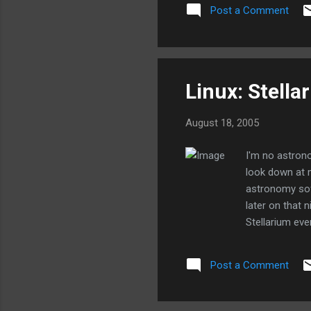
at all. I'll spend more time
Post a Comment
day. I got the Wacom tablet w
Linux: Stella
August 18, 2005
I'm no astrono
look down at m
astronomy soft
later on that 
Stellarium eve
You can put in
designed. Ever
Post a Comment