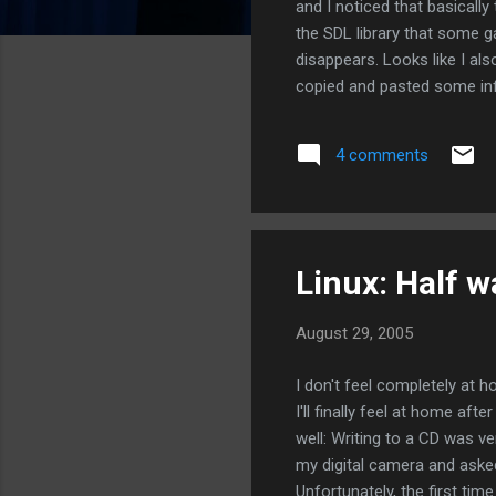
and I noticed that basically
the SDL library that some 
disappears. Looks like I al
copied and pasted some inf
4 comments
Linux: Half w
August 29, 2005
I don't feel completely at h
I'll finally feel at home af
well: Writing to a CD was ve
my digital camera and asked
Unfortunately, the first tim