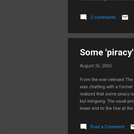
maximized mode, which is pr
I'm a little less impressed
2 comments
from the command line. The
Some 'piracy'
August 26, 2005
From the ever relevant The Lo
was chatting with a former
realized that some piracy is
but intriguing. The usual p
lower end to the few at the
revenues. But if you cede t
revenues per copy, and poten
Post a Comment
Especially in fast-developi