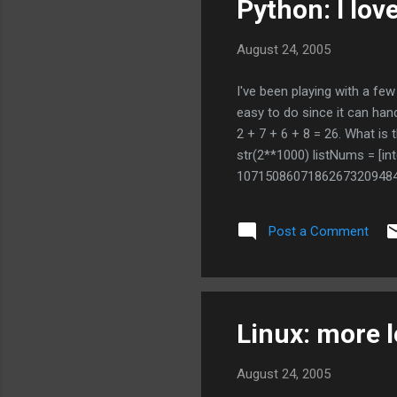
Python: I lov
August 24, 2005
I've been playing with a f
easy to do since it can han
2 + 7 + 6 + 8 = 26. What is
str(2**1000) listNums = [int
1071508607186267320948
2759467291755314682518
2153046474983581941267
Post a Comment
is 1366 I don't even have to i
Linux: more l
August 24, 2005