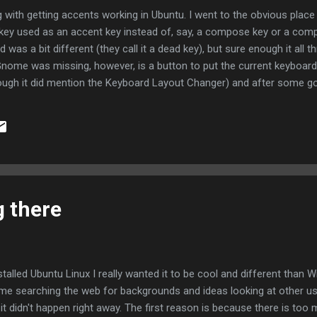
g with getting accents working in Ubuntu. I went to the obvious place 
 key used as an accent key instead of, say, a compose key or a compl
was a bit different (they call it a dead key), but sure enough it all 
Gnome was missing, however, is a button to put the current keyboard 
hough it did mention the Keyboard Layout Changer) and after some go
Applet and one of the default applets is a keyboard layout changer.
e USA and USA with dead keys (or some such), but the status just 
y that I could see to change the text. If I hover the mouse over the te
g there
nstalled Ubuntu Linux I really wanted it to be cool and different than W
ime searching the web for backgrounds and ideas looking at other us
 it didn't happen right away. The first reason is because there is too