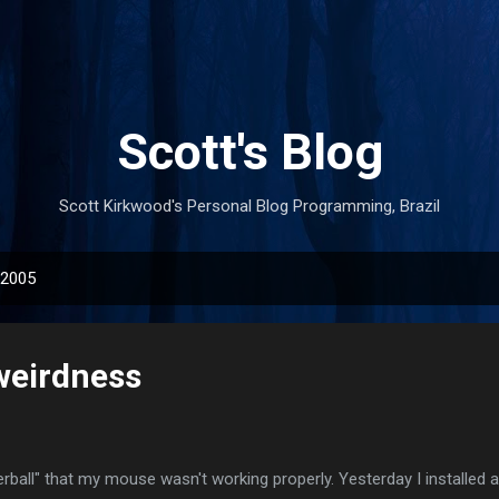
Skip to main content
Scott's Blog
Scott Kirkwood's Personal Blog Programming, Brazil
 2005
weirdness
erball" that my mouse wasn't working properly. Yesterday I installed