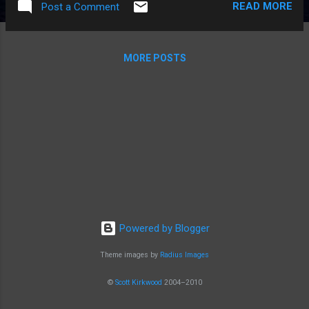
READ MORE
Post a Comment
Parts of the central screen can be hard to
read. It's expensive. Pros The supercharger
network is the best in the world. Fast and
MORE POSTS
cheap and so easy to use, and is a key
selling point. The car's acceleration is instant
and so addictive. Brings a smile every day!
The traction control is unbelievably good.
The handling and suspension are really good.
Probably the safest car on the road. The
whole car, and not just certain parts, can be
fixed over the air by Tesla. Some days I wake
up and the car can do new things. The car is
connected to the Internet, for free! The
Powered by Blogger
battery will basically last forever, because
Tesla protects it with careful software an...
Theme images by
Radius Images
©
Scott Kirkwood
2004–2010