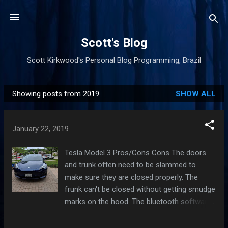
Skip to main content
Scott's Blog
Scott Kirkwood's Personal Blog Programming, Brazil
Showing posts from 2019
SHOW ALL
P
o
s
January 22, 2019
t
s
Tesla Model 3 Pros/Cons Cons The doors
and trunk often need to be slammed to
make sure they are closed properly. The
frunk can't be closed without getting smudge
marks on the hood. The bluetooth software
to unlock your car doesn't work quickly every
time, although it's mostly Android's fault.