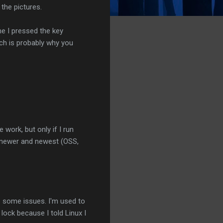
the pictures.
me I pressed the key
ch is probably why you
work, but only if I run
 newer and newest (OSS,
e some issues. I'm used to
lock because I told Linux I