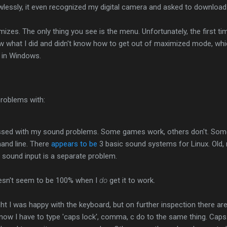
lessly, it even recognized my digital camera and asked to download 
mizes. The only thing you see is the menu. Unfortunately, the first ti
ow what I did and didn't know how to get out of maximized mode, whi
e in Windows.
 problems with:
ressed with my sound problems. Some games work, others don't. Some 
nd line. There
appears to be
3 basic sound systems for Linux. Old,
 sound input is a separate problem.
esn't seem to be 100% when I
do
get it to work.
ht I was happy with the keyboard, but on further inspection there ar
, now I have to type 'caps lock', comma, c do to the same thing. Caps 