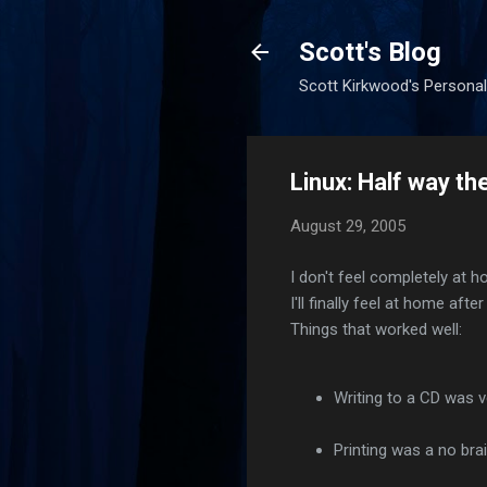
Scott's Blog
Scott Kirkwood's Personal
Linux: Half way th
August 29, 2005
I don't feel completely at h
I'll finally feel at home aft
Things that worked well:
Writing to a CD was ve
Printing was a no brai