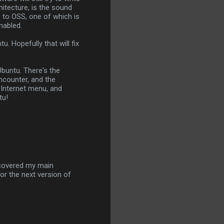
itecture, is the sound
s to OSS, one of which is
nabled.
. Hopefully that will fix
Ubuntu. There's the
ncounter, and the
e Internet menu, and
tu!
scovered my main
or the next version of