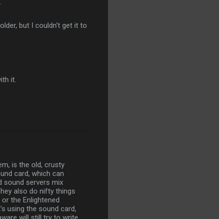
.
er, but I couldn't get it to
th it.
, is the old, crusty
ound card, which can
ed sound servers mix
hey also do nifty things
 or the Enlightened
t's using the sound card,
re will still try to write