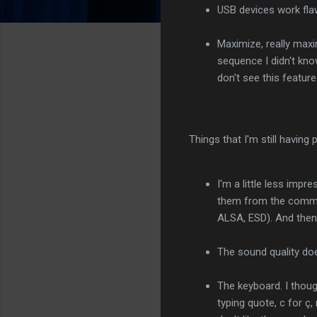
USB devices work flaw
Maximize, really maxi
sequence I didn't kn
don't see this featur
Things that I'm still having
I'm a little less imp
them from the comma
ALSA, ESD). And then
The sound quality do
The keyboard. I thoug
typing quote, c for ç