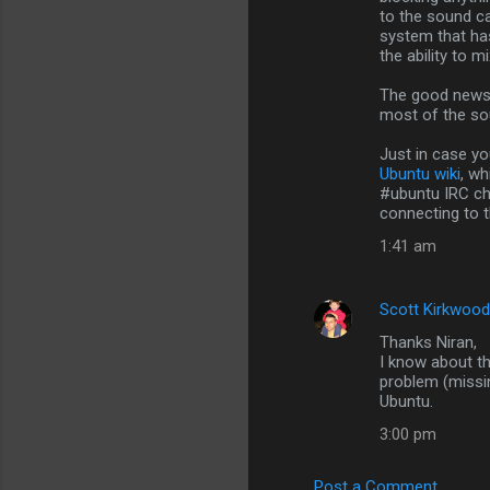
n
to the sound c
system that has
t
the ability to 
s
The good news i
most of the so
Just in case yo
Ubuntu wiki
, w
#ubuntu IRC cha
connecting to t
1:41 am
Scott Kirkwood
Thanks Niran,
I know about t
problem (missin
Ubuntu.
3:00 pm
Post a Comment