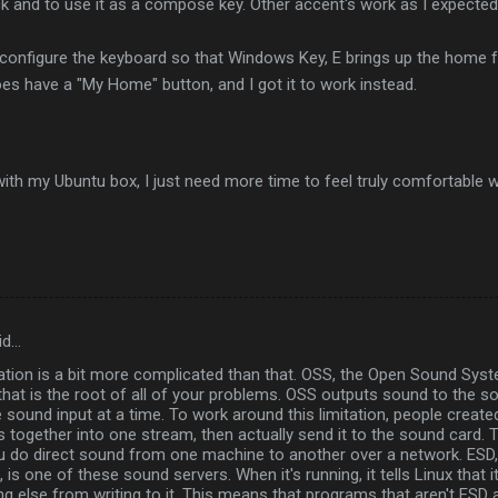
ock and to use it as a compose key. Other accent's work as I expected
 configure the keyboard so that Windows Key, E brings up the home fold
s have a "My Home" button, and I got it to work instead.
y with my Ubuntu box, I just need more time to feel truly comfortable wi
id…
tion is a bit more complicated than that. OSS, the Open Sound System
at is the root of all of your problems. OSS outputs sound to the s
 sound input at a time. To work around this limitation, people creat
 together into one stream, then actually send it to the sound card. T
ou do direct sound from one machine to another over a network. ESD,
s one of these sound servers. When it's running, it tells Linux that i
g else from writing to it. This means that programs that aren't ESD awa