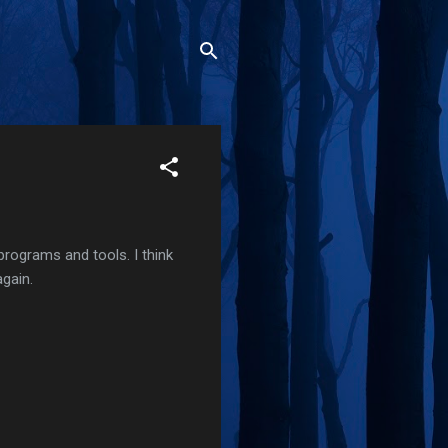
 programs and tools. I think
again.