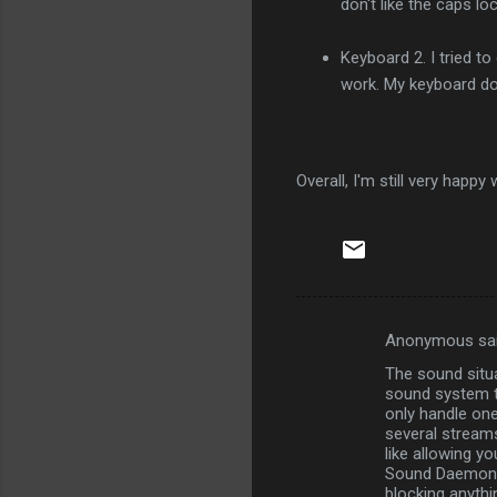
don't like the caps l
Keyboard 2. I tried to
work. My keyboard doe
Overall, I'm still very happ
Anonymous sa
C
The sound situa
o
sound system th
m
only handle one
several streams
m
like allowing y
Sound Daemon, i
e
blocking anythin