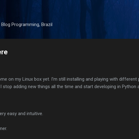
Skip to main content
 Blog Programming, Brazil
ere
ome on my Linux box yet. I'm still installing and playing with different
er I stop adding new things all the time and start developing in Python 
ry easy and intuitive.
ner.