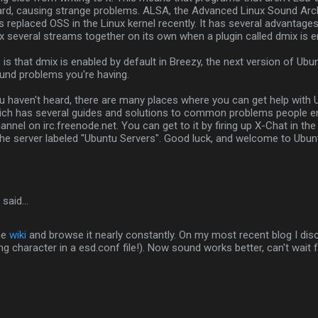
ard, causing strange problems. ALSA, the Advanced Linux Sound Arch
 replaced OSS in the Linux kernel recently. It has several advantage
mix several streams together on its own when a plugin called dmix is e
s that dmix is enabled by default in Breezy, the next version of Ubuntu
und problems you're having.
u haven't heard, there are many places where you can get help with 
hich has several guides and solutions to common problems people e
nnel on irc.freenode.net. You can get to it by firing up X-Chat in th
he server labeled "Ubuntu Servers". Good luck, and welcome to Ubun
said…
he
wiki
and browse it nearly constantly. On my most recent blog I di
g character in a esd.conf file!). Now sound works better, can't wait f