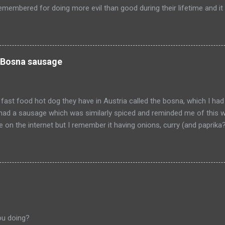
emembered for doing more evil than good during their lifetime and it i
 longer on this earth. These people can't repent but others (like Mitch
 be so happy that they are dead. Donald isn't the worst of them, bu
ve committed.
 Bosna sausage
fast food hot dog they have in Austria called the bosna, which I had
I had a sausage which was similarly spiced and reminded me of this w
pe on the internet but I remember it having onions, curry (and paprik
 from Salzburg, Austria and is the actual hole in the wall that I often
ou doing?