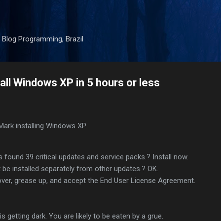
Skip to main content
 Blog Programming, Brazil
all Windows XP in 5 hours or less
Mark installing Windows XP.
ound 39 critical updates and service packs.? Install now.
be installed separately from other updates.? OK.
over, grease up, and accept the End User License Agreement.
is getting dark. You are likely to be eaten by a grue.