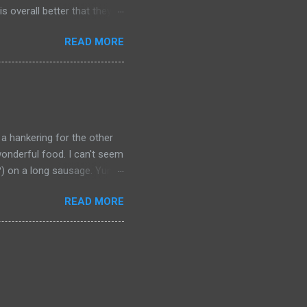
s overall better that they
) should link about their
READ MORE
t should be remembered for
 a hankering for the other
onderful food. I can't seem
a?) on a long sausage. Yum.
 bought from.
READ MORE