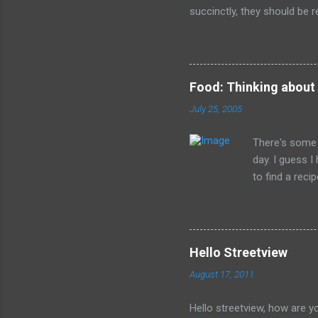
succinctly, they should be r
have died than live a minute
legacy. How many of us will
all of the evil that they ha
Food: Thinking about
July 25, 2005
There's some 
day. I guess 
to find a reci
The picture is
Hello Streetview
August 17, 2011
Hello streetview, how are y