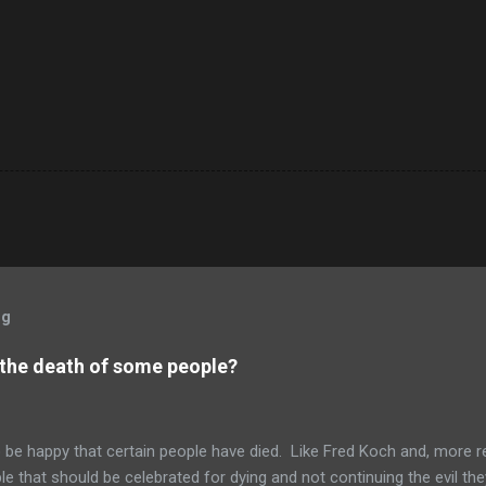
og
 the death of some people?
to be happy that certain people have died. Like Fred Koch and, more r
le that should be celebrated for dying and not continuing the evil th