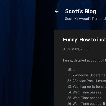
Scott's Blog
Scott Kirkwood's Personal
Funny: How to inst
August 03, 2005
Funny, detailed account of 
...
?Windows Update has f
?Service Pack 1 must 
Yes, I agree to bend 
Wait. Time passes.
Wait. Time passes.
Wait. Time passes. It 