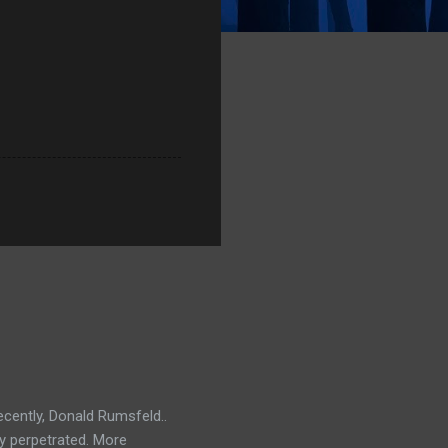
ecently, Donald Rumsfeld..
ey perpetrated. More