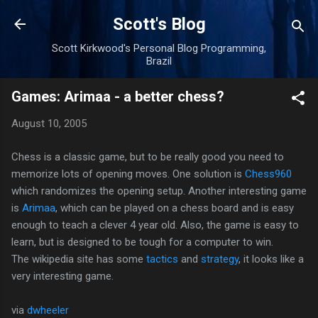
Skip to main content
Scott's Blog
Scott Kirkwood's Personal Blog Programming,
Brazil
Games: Arimaa - a better chess?
August 10, 2005
Chess is a classic game, but to be really good you need to
memorize lots of opening moves. One solution is
Chess960
which randomizes the opening setup. Another interesting game
is
Arimaa
, which can be played on a chess board and is easy
enough to teach a clever 4 year old. Also, the game is easy to
learn, but is designed to be tough for a computer to win.
The wikipedia site has some
tactics
and
strategy
, it looks like a
very interesting game.
via
dwheeler