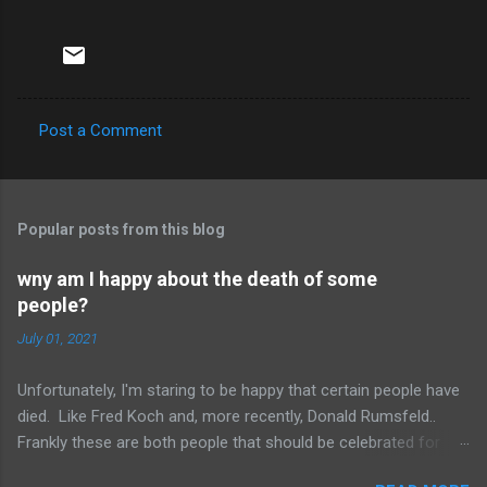
Post a Comment
C
o
m
Popular posts from this blog
m
e
wny am I happy about the death of some
people?
n
t
July 01, 2021
s
Unfortunately, I'm staring to be happy that certain people have
died. Like Fred Koch and, more recently, Donald Rumsfeld..
Frankly these are both people that should be celebrated for
dying and not continuing the evil they perpetrated. More