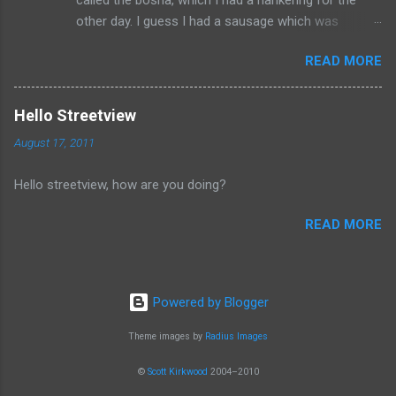
other day. I guess I had a sausage which was
similarly spiced and reminded me of this wonderful
READ MORE
food. I can't seem to find a recipe on the internet
but I remember it having onions, curry (and paprika?)
on a long sausage. Yum. The picture is from
Hello Streetview
Salzburg, Austria and is the actual hole in the wall
August 17, 2011
that I often bought from.
Hello streetview, how are you doing?
READ MORE
Powered by Blogger
Theme images by
Radius Images
©
Scott Kirkwood
2004–2010