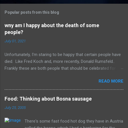
o
m
Popular posts from this blog
m
e
wny am I happy about the death of some
people?
n
t
July 01, 2021
s
Unfortunately, I'm staring to be happy that certain people have
died. Like Fred Koch and, more recently, Donald Rumsfeld..
Frankly these are both people that should be celebrated for
dying and not continuing the evil they perpetrated. More
READ MORE
succinctly, they should be remembered for doing more evil
than good during their lifetime and it is overall better that they
have died than live a minute longer on this earth. These people
Food: Thinking about Bosna sausage
can't repent but others (like Mitch) should link about their
July 25, 2005
legacy. How many of us will be so happy that they are dead.
Donald isn't the worst of them, but should be remembered for
There's some fast food hot dog they have in Austria
all of the evil that they have committed.
called the bosna, which I had a hankering for the