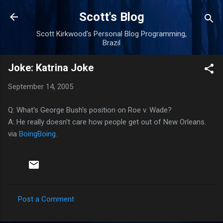
Skip to main content
Scott's Blog
Scott Kirkwood's Personal Blog Programming,
Brazil
Joke: Katrina Joke
September 14, 2005
Q: What's George Bush's position on Roe v. Wade?
A: He really doesn't care how people get out of New Orleans.
via
BoingBoing
.
Post a Comment
C