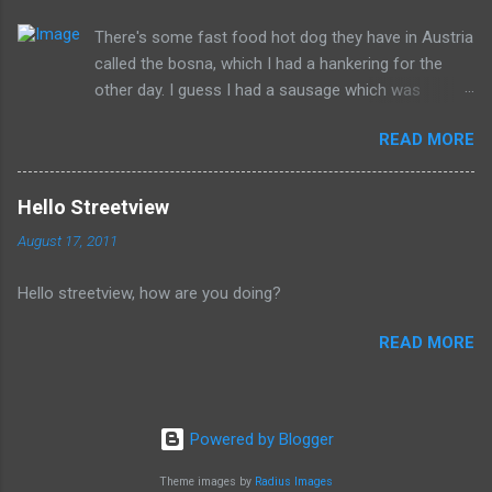
Donald isn't the worst of them, but should be remembered for
There's some fast food hot dog they have in Austria
all of the evil that they have committed.
called the bosna, which I had a hankering for the
other day. I guess I had a sausage which was
similarly spiced and reminded me of this wonderful
READ MORE
food. I can't seem to find a recipe on the internet
but I remember it having onions, curry (and paprika?)
on a long sausage. Yum. The picture is from
Hello Streetview
Salzburg, Austria and is the actual hole in the wall
August 17, 2011
that I often bought from.
Hello streetview, how are you doing?
READ MORE
Powered by Blogger
Theme images by
Radius Images