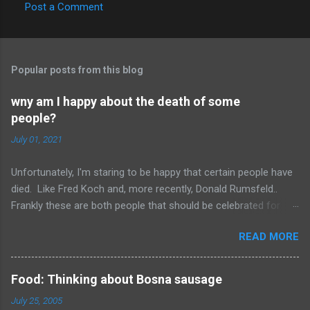
Post a Comment
C
o
m
Popular posts from this blog
m
e
wny am I happy about the death of some
people?
n
t
July 01, 2021
s
Unfortunately, I'm staring to be happy that certain people have
died. Like Fred Koch and, more recently, Donald Rumsfeld..
Frankly these are both people that should be celebrated for
dying and not continuing the evil they perpetrated. More
READ MORE
succinctly, they should be remembered for doing more evil
than good during their lifetime and it is overall better that they
have died than live a minute longer on this earth. These people
Food: Thinking about Bosna sausage
can't repent but others (like Mitch) should link about their
July 25, 2005
legacy. How many of us will be so happy that they are dead.