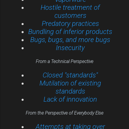
Hostile treatment of
customers
Predatory practices
Bundling of inferior products
Bugs, bugs, and more bugs
Insecurity
From a Technical Perspective
Closed "standards"
Mutilation of existing
standards
Lack of innovation
From the Perspective of Everybody Else
Attempts at taking over