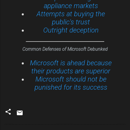
appliance markets
Attempts at buying the
public's trust
Outright deception
Common Defenses of Microsoft Debunked
Microsoft is ahead because
their products are superior
Microsoft should not be
punished for its success