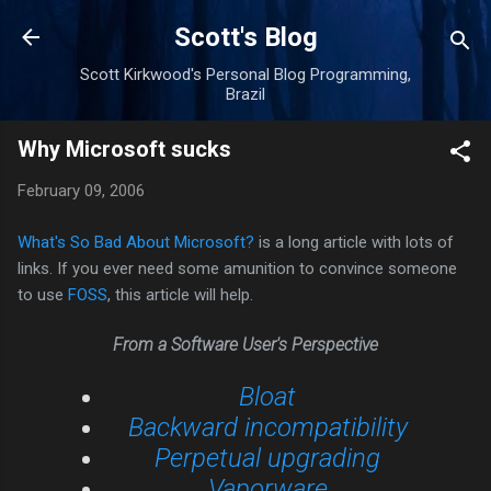
Skip to main content
Scott's Blog
Scott Kirkwood's Personal Blog Programming,
Brazil
Why Microsoft sucks
February 09, 2006
What's So Bad About Microsoft?
is a long article with lots of
links. If you ever need some amunition to convince someone
to use
FOSS
, this article will help.
From a Software User's Perspective
Bloat
Backward incompatibility
Perpetual upgrading
Vaporware