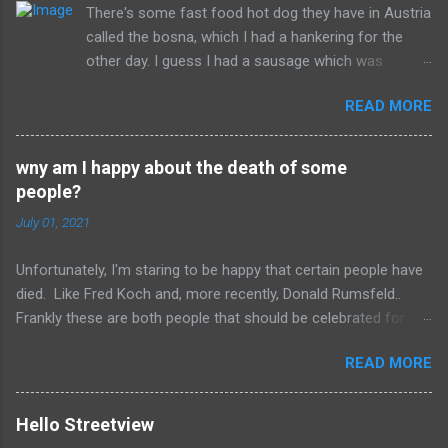
There's some fast food hot dog they have in Austria
s
called the bosna, which I had a hankering for the
other day. I guess I had a sausage which was
similarly spiced and reminded me of this wonderful
READ MORE
food. I can't seem to find a recipe on the internet
but I remember it having onions, curry (and paprika?)
on a long sausage. Yum. The picture is from
wny am I happy about the death of some
Salzburg, Austria and is the actual hole in the wall
people?
that I often bought from.
July 01, 2021
Unfortunately, I'm staring to be happy that certain people have
died. Like Fred Koch and, more recently, Donald Rumsfeld..
Frankly these are both people that should be celebrated for
dying and not continuing the evil they perpetrated. More
READ MORE
succinctly, they should be remembered for doing more evil
than good during their lifetime and it is overall better that they
have died than live a minute longer on this earth. These people
Hello Streetview
can't repent but others (like Mitch) should link about their