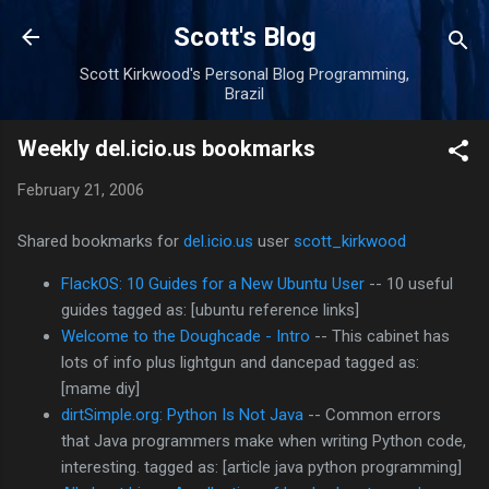
Skip to main content
Scott's Blog
Scott Kirkwood's Personal Blog Programming,
Brazil
Weekly del.icio.us bookmarks
February 21, 2006
Shared bookmarks for
del.icio.us
user
scott_kirkwood
FlackOS: 10 Guides for a New Ubuntu User
-- 10 useful
guides tagged as: [ubuntu reference links]
Welcome to the Doughcade - Intro
-- This cabinet has
lots of info plus lightgun and dancepad tagged as:
[mame diy]
dirtSimple.org: Python Is Not Java
-- Common errors
that Java programmers make when writing Python code,
interesting. tagged as: [article java python programming]