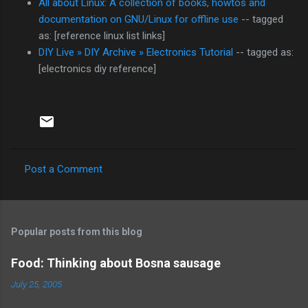
All about Linux: A collection of books, howtos and
documentation on GNU/Linux for offline use
-- tagged
as: [reference linux list links]
DIY Live » DIY Archive » Electronics Tutorial
-- tagged as:
[electronics diy reference]
Post a Comment
C
o
m
Popular posts from this blog
m
e
Food: Thinking about Bosna sausage
n
July 25, 2005
t