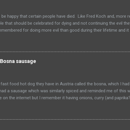
to be happy that certain people have died. Like Fred Koch and, more r
le that should be celebrated for dying and not continuing the evil th
emembered for doing more evil than good during their lifetime and it i
 longer on this earth. These people can't repent but others (like Mitch
 be so happy that they are dead. Donald isn't the worst of them, bu
ve committed.
 Bosna sausage
fast food hot dog they have in Austria called the bosna, which I had
I had a sausage which was similarly spiced and reminded me of this w
pe on the internet but I remember it having onions, curry (and paprik
 from Salzburg, Austria and is the actual hole in the wall that I often