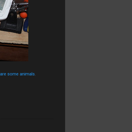
are some animals
.