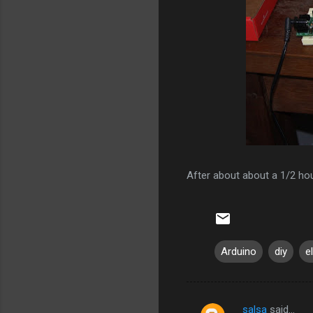
After about about a 1/2 hour
Arduino
diy
e
salsa
said…