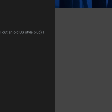
cut an old US style plug) I