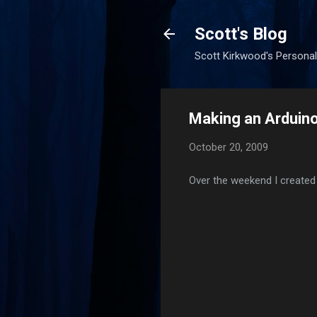
Scott's Blog
Scott Kirkwood's Personal
Making an Arduino
October 20, 2009
Over the weekend I created