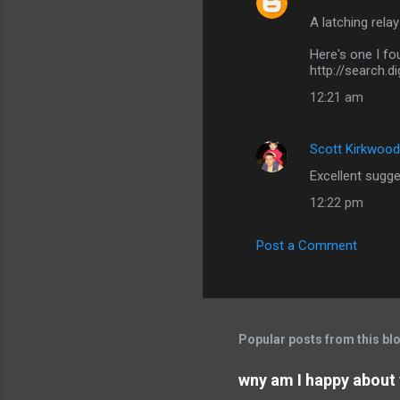
C
A latching relay
o
m
Here's one I fo
http://search.
m
12:21 am
e
n
Scott Kirkwood
t
Excellent sugges
s
12:22 pm
Post a Comment
Popular posts from this bl
wny am I happy about