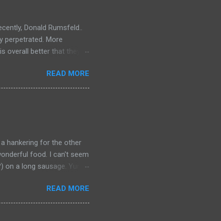
ecently, Donald Rumsfeld..
ey perpetrated. More
s overall better that they
) should link about their
READ MORE
t should be remembered for
 a hankering for the other
onderful food. I can't seem
a?) on a long sausage. Yum.
 bought from.
READ MORE