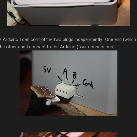
e Arduino I can control the two plugs independently. One end (which I 
the other end I connect to the Arduino (four connections):