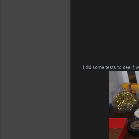
I did some tests to see if 