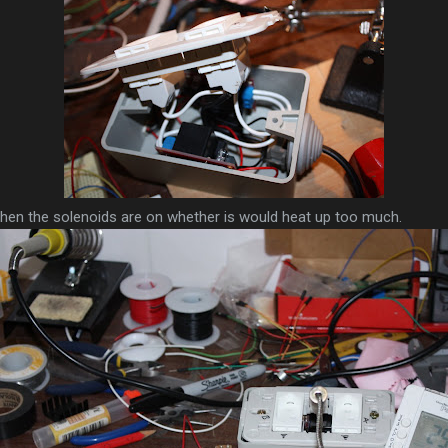
when the solenoids are on whether is would heat up too much.