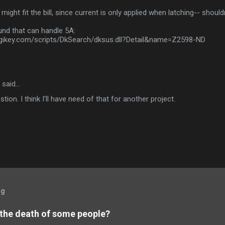
 might fit the bill, since current is only applied when latching-- shouldn
und that can handle 5A:
digikey.com/scripts/DkSearch/dksus.dll?Detail&name=Z2598-ND
said…
tion. I think I'll have need of that for another project.
og
 the death of some people?