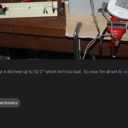
 it did heat up to 32 C° which isn't too bad. So now I'm all set to
sc
lectronics