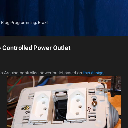
Skip to main content
 Blog Programming, Brazil
 Controlled Power Outlet
 a Arduino controlled power outlet based on
this design
.