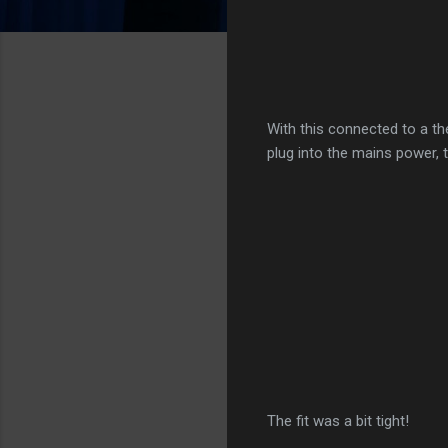
With this connected to a th
plug into the mains power, 
The fit was a bit tight!