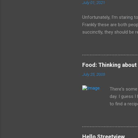
July 01, 2021
Unfortunately, I'm staring 
Frankly these are both peop
succinctly, they should be r
have died than live a minute
legacy. How many of us will
all of the evil that they ha
Food: Thinking about
July 25, 2005
There's some 
day. I guess 
to find a reci
The picture is
Hello Streetview