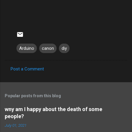
Arduino
canon
diy
Post a Comment
C
o
m
Popular posts from this blog
m
e
wny am I happy about the death of some
people?
n
t
July 01, 2021