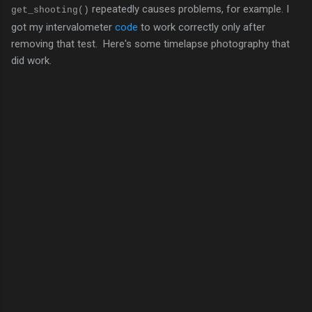
repeatedly causes problems, for example. I
get_shooting()
got my intervalometer
code
to work correctly only after
removing that test. Here's some timelapse photography that
did work.