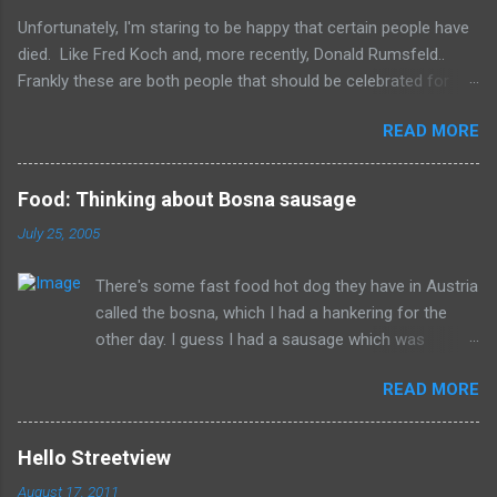
s
Unfortunately, I'm staring to be happy that certain people have
died. Like Fred Koch and, more recently, Donald Rumsfeld..
Frankly these are both people that should be celebrated for
dying and not continuing the evil they perpetrated. More
READ MORE
succinctly, they should be remembered for doing more evil
than good during their lifetime and it is overall better that they
have died than live a minute longer on this earth. These people
Food: Thinking about Bosna sausage
can't repent but others (like Mitch) should link about their
July 25, 2005
legacy. How many of us will be so happy that they are dead.
Donald isn't the worst of them, but should be remembered for
There's some fast food hot dog they have in Austria
all of the evil that they have committed.
called the bosna, which I had a hankering for the
other day. I guess I had a sausage which was
similarly spiced and reminded me of this wonderful
READ MORE
food. I can't seem to find a recipe on the internet
but I remember it having onions, curry (and paprika?)
on a long sausage. Yum. The picture is from
Hello Streetview
Salzburg, Austria and is the actual hole in the wall
August 17, 2011