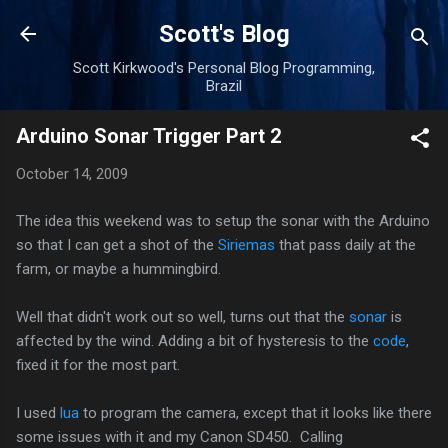
Skip to main content
Scott's Blog
Scott Kirkwood's Personal Blog Programming,
Brazil
Arduino Sonar Trigger Part 2
October 14, 2009
The idea this weekend was to setup the sonar with the Arduino
so that I can get a shot of the
Siriemas
that pass daily at the
farm, or maybe a hummingbird.
Well that didn't work out so well, turns out that the
sonar
is
affected by the wind. Adding a bit of hysteresis to the
code
,
fixed it for the most part.
I used
lua
to program the camera, except that it looks like there
some issues with it and my Canon SD450. Calling