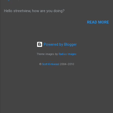
that I often bought from.
Hello streetview, how are you doing?
READ MORE
Powered by Blogger
Theme images by
Radius Images
©
Scott Kirkwood
2004–2010