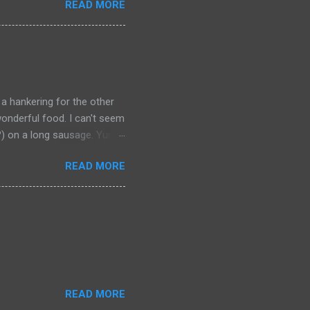
READ MORE
t should be remembered for
 a hankering for the other
onderful food. I can't seem
a?) on a long sausage. Yum.
 bought from.
READ MORE
READ MORE