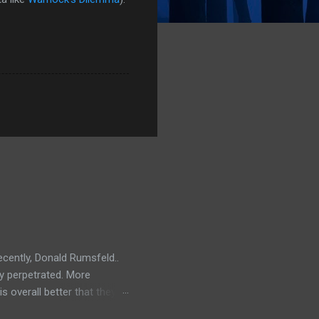
ecently, Donald Rumsfeld..
ey perpetrated. More
s overall better that they
) should link about their