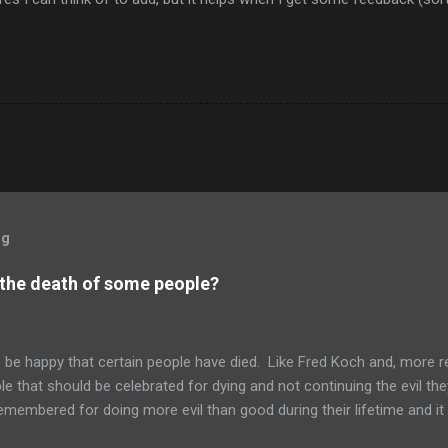
og
 the death of some people?
to be happy that certain people have died. Like Fred Koch and, more r
le that should be celebrated for dying and not continuing the evil th
emembered for doing more evil than good during their lifetime and it i
 longer on this earth. These people can't repent but others (like Mitch