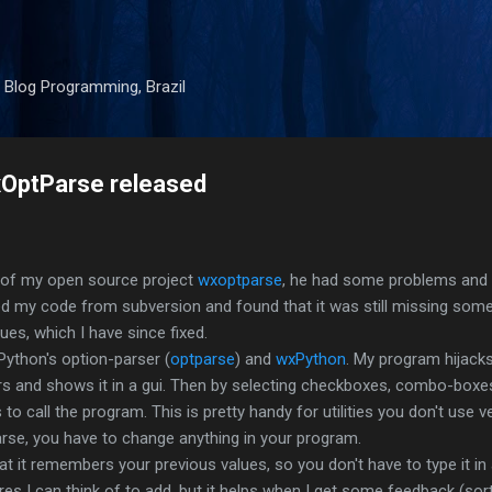
Skip to main content
 Blog Programming, Brazil
xOptParse released
r of my open source project
wxoptparse
, he had some problems and 
 my code from subversion and found that it was still missing some
es, which I have since fixed.
Python's option-parser (
optparse
) and
wxPython
. My program hijack
s and shows it in a gui. Then by selecting checkboxes, combo-boxes
 call the program. This is pretty handy for utilities you don't use v
se, you have to change anything in your program.
at it remembers your previous values, so you don't have to type it in 
tures I can think of to add, but it helps when I get some feedback (sor