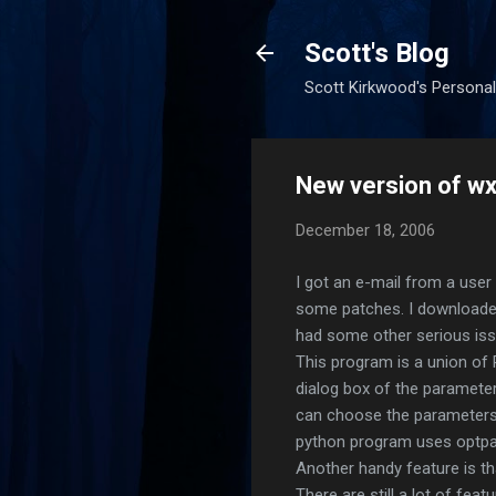
Scott's Blog
Scott Kirkwood's Personal
New version of w
December 18, 2006
I got an e-mail from a use
some patches. I downloaded
had some other serious issu
This program is a union of 
dialog box of the parameter
can choose the parameters to
python program uses optpar
Another handy feature is th
There are still a lot of fea