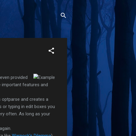
even provided
 important features and
s optparse and creates a
 or typing in edit boxes you
ery often. As long as your
again.
ta like
Warnock's Dilemma
).