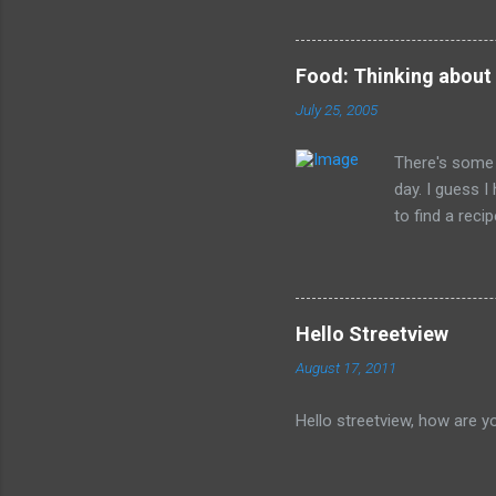
legacy. How many of us will
all of the evil that they ha
Food: Thinking about
July 25, 2005
There's some 
day. I guess 
to find a reci
The picture is
Hello Streetview
August 17, 2011
Hello streetview, how are y