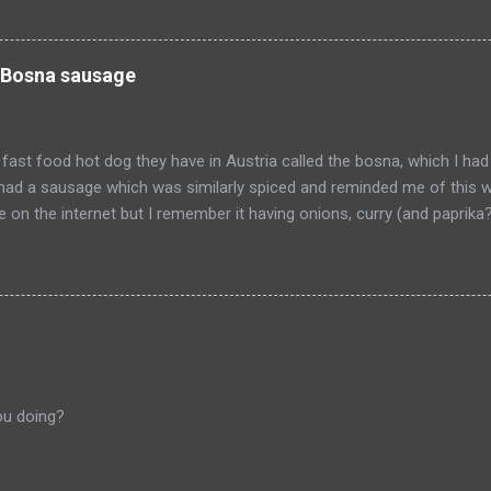
 be so happy that they are dead. Donald isn't the worst of them, bu
ve committed.
 Bosna sausage
fast food hot dog they have in Austria called the bosna, which I had
I had a sausage which was similarly spiced and reminded me of this w
pe on the internet but I remember it having onions, curry (and paprik
 from Salzburg, Austria and is the actual hole in the wall that I often
ou doing?