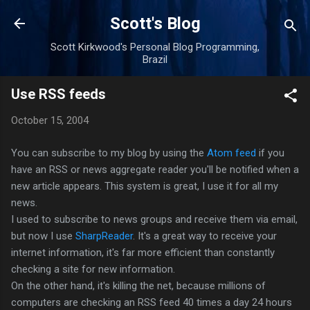
Skip to main content
Scott's Blog
Scott Kirkwood's Personal Blog Programming,
Brazil
Use RSS feeds
October 15, 2004
You can subscribe to my blog by using the
Atom feed
if you
have an RSS or news aggregate reader you'll be notified when a
new article appears. This system is great, I use it for all my
news.
I used to subscribe to news groups and receive them via email,
but now I use
SharpReader
. It's a great way to receive your
internet information, it's far more efficient than constantly
checking a site for new information.
On the other hand, it's killing the net, because millions of
computers are checking an RSS feed 40 times a day 24 hours