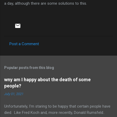
a day, although there are some solutions to this.
Post a Comment
C
o
m
Popular posts from this blog
m
e
wny am I happy about the death of some
people?
n
t
July 01, 2021
s
Unfortunately, I'm staring to be happy that certain people have
died. Like Fred Koch and, more recently, Donald Rumsfeld..