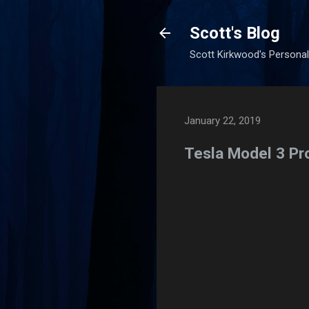
Scott's Blog
Scott Kirkwood's Personal
January 22, 2019
Tesla Model 3 Pr