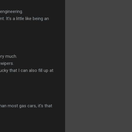
 engineering.
t's a little like being an
ery much.
 wipers.
cky that I can also fill up at
than most gas cars, it's that