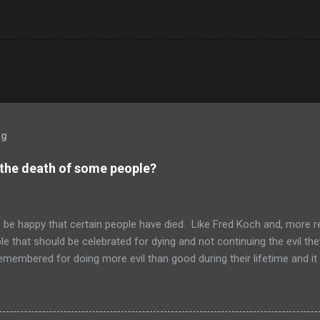
og
 the death of some people?
to be happy that certain people have died. Like Fred Koch and, more r
le that should be celebrated for dying and not continuing the evil th
emembered for doing more evil than good during their lifetime and it i
 longer on this earth. These people can't repent but others (like Mitch
 be so happy that they are dead. Donald isn't the worst of them, bu
ve committed.