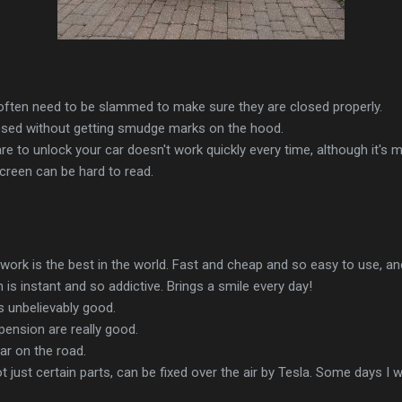
often need to be slammed to make sure they are closed properly.
losed without getting smudge marks on the hood.
e to unlock your car doesn't work quickly every time, although it's mo
screen can be hard to read.
ork is the best in the world. Fast and cheap and so easy to use, and 
 is instant and so addictive. Brings a smile every day!
is unbelievably good.
ension are really good.
ar on the road.
t just certain parts, can be fixed over the air by Tesla. Some days I