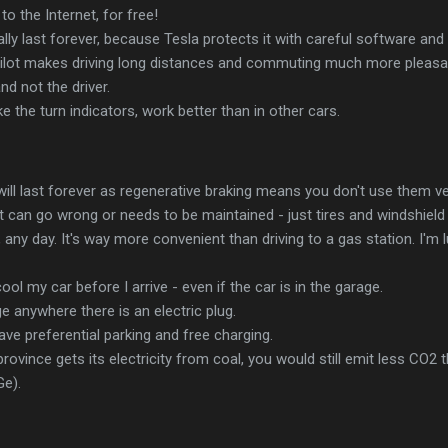
o the Internet, for free!
ally last forever, because Tesla protects it with careful software and
ot makes driving long distances and commuting much more pleasant. I
nd not the driver.
like the turn indicators, work better than in other cars.
ill last forever as regenerative braking means you don't use them v
 can go wrong or needs to be maintained - just tires and windshield
, any day. It's way more convenient than driving to a gas station. I'm lu
ool my car before I arrive - even if the car is in the garage.
ge anywhere there is an electric plug.
ave preferential parking and free charging.
province gets its electricity from coal, you would still emit less CO2 
Ge).