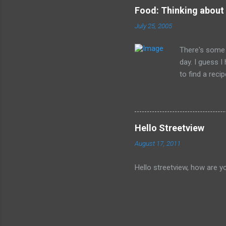
Food: Thinking about
July 25, 2005
There's some 
day. I guess 
to find a reci
The picture is
Hello Streetview
August 17, 2011
Hello streetview, how are y