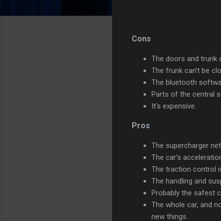
Cons
The doors and trunk 
The frunk can't be c
The bluetooth softwar
Parts of the central 
It's expensive.
Pros
The supercharger netw
The car's acceleration
The traction control 
The handling and susp
Probably the safest c
The whole car, and no
new things.