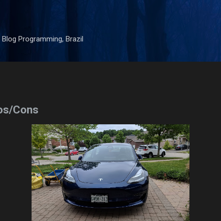
Skip to main content
 Blog Programming, Brazil
os/Cons