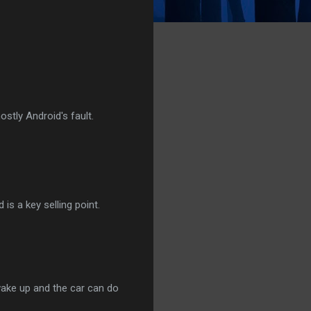
stly Android's fault.
is a key selling point.
 wake up and the car can do