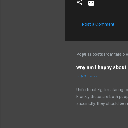
Post a Comment
C
o
m
m
Popular posts from this bl
e
wny am I happy about
n
July 01, 2021
t
s
Unfortunately, I'm staring 
Frankly these are both peop
succinctly, they should be r
have died than live a minute
legacy. How many of us will
all of the evil that they ha