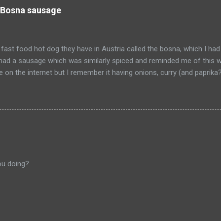
 Bosna sausage
fast food hot dog they have in Austria called the bosna, which I had
I had a sausage which was similarly spiced and reminded me of this w
pe on the internet but I remember it having onions, curry (and paprik
 from Salzburg, Austria and is the actual hole in the wall that I often
ou doing?