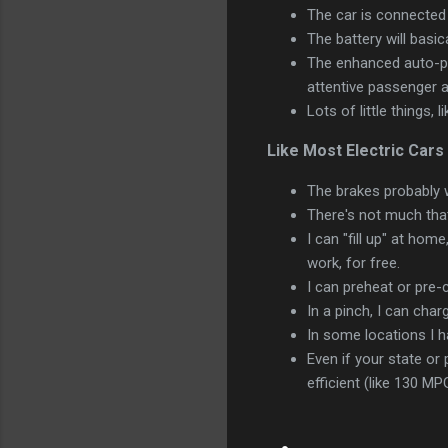
The car is connected t
The battery will basic
The enhanced auto-pil
attentive passenger a
Lots of little things, 
Like Most Electric Cars
The brakes probably w
There's not much that
I can "fill up" at home
work, for free.
I can preheat or pre-c
In a pinch, I can char
In some locations I h
Even if your state or 
efficient (like 130 MP