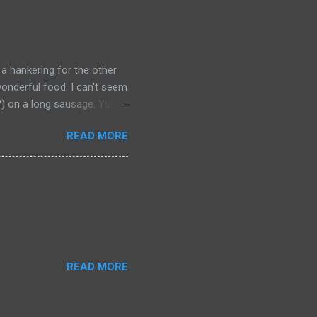
 a hankering for the other
onderful food. I can't seem
a?) on a long sausage. Yum.
 bought from.
READ MORE
READ MORE