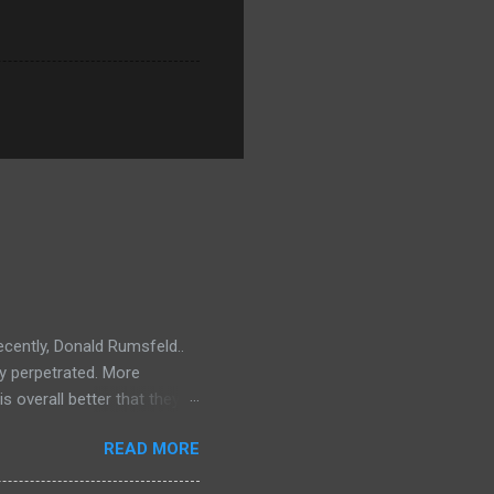
ecently, Donald Rumsfeld..
ey perpetrated. More
s overall better that they
) should link about their
READ MORE
t should be remembered for