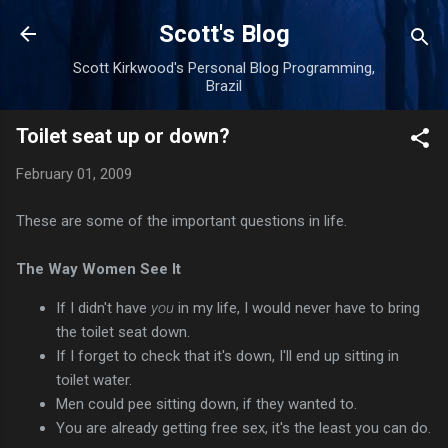
Skip to main content
Scott's Blog
Scott Kirkwood's Personal Blog Programming,
Brazil
Toilet seat up or down?
February 01, 2009
These are some of the important questions in life.
The Way Women See It
If I didn't have
you
in my life, I would never have to bring
the toilet seat down.
If I forget to check that it's down, I'll end up sitting in
toilet water.
Men could pee sitting down, if they wanted to.
You are already getting free sex, it's the least you can do.