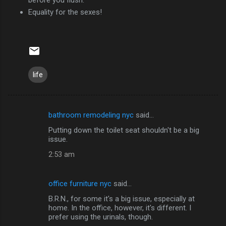
Equality for the sexes!
life
bathroom remodeling nyc
said…
C
Putting down the toilet seat shouldn't be a big
o
issue.
m
2:53 am
m
e
office furniture nyc
said…
n
B.R.N., for some it's a big issue, especially at
t
home. In the office, however, it's different. I
prefer using the urinals, though.
s