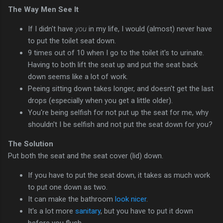
The Way Men See It
If I didn't have
you
in my life, I would (almost) never have
to put the toilet seat down.
9 times out of 10 when I go to the toilet it's to urinate.
Having to both lift the seat up and put the seat back
down seems like a lot of work.
Peeing sitting down takes longer, and doesn't get the last
drops (especially when you get a little older).
You're being selfish for not put up the seat for me, why
shouldn't I be selfish and not put the seat down for you?
The Solution
Put both the seat and the seat cover (lid) down.
If you have to put the seat down, it takes as much work
to put one down as two.
It can make the bathroom
look nicer
.
It's a lot more
sanitary
, but you have to put it down
before you flush.