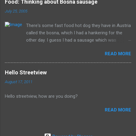
Food: Thinking about Bosna sausage
can't repent but others (like Mitch) should link about their
July 25, 2005
legacy. How many of us will be so happy that they are dead.
Donald isn't the worst of them, but should be remembered for
There's some fast food hot dog they have in Austria
all of the evil that they have committed.
called the bosna, which I had a hankering for the
other day. I guess I had a sausage which was
similarly spiced and reminded me of this wonderful
READ MORE
food. I can't seem to find a recipe on the internet
but I remember it having onions, curry (and paprika?)
on a long sausage. Yum. The picture is from
Hello Streetview
Salzburg, Austria and is the actual hole in the wall
August 17, 2011
that I often bought from.
Hello streetview, how are you doing?
READ MORE