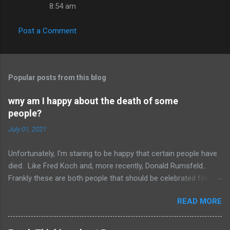
8:54 am
Post a Comment
Popular posts from this blog
wny am I happy about the death of some
people?
July 01, 2021
Unfortunately, I'm staring to be happy that certain people have
died. Like Fred Koch and, more recently, Donald Rumsfeld..
Frankly these are both people that should be celebrated for
dying and not continuing the evil they perpetrated. More
READ MORE
succinctly, they should be remembered for doing more evil
than good during their lifetime and it is overall better that they
have died than live a minute longer on this earth. These people