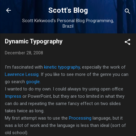
Skip to main content
Scott's Blog
Scott Kirkwood's Personal Blog Programming,
Brazil
Dynamic Typography
December 28, 2008
I'm fascinated with
kinetic typography
, especially the work of
Lawrence Lessig
. If you like to see more of the genre you can
go search
google.
I wanted to do my own. I could always try using open office
Impress
or PowerPoint, but they are too limited in what they
can do and repeating the same fancy effect on two slides
takes twice as long.
My first attempt was to use the
Processing
language, but it
was a lot of work and the language is less than ideal (sort of
old school).