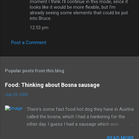
moment I think I'll continue in this mode, since it
looks like it would be more flexible, but I'm
already seeing some elements that could be put
into Bruce.
12:53 pm
Post a Comment
Popular posts from this blog
Food: Thinking about Bosna sausage
July 25, 2005
There's some fast food hot dog they have in Austria
called the bosna, which I had a hankering for the
other day. I guess I had a sausage which was
similarly spiced and reminded me of this wonderful
READ MORE
food. I can't seem to find a recipe on the internet