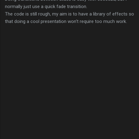
normally just use a quick fade transition.
The code is still rough, my aim is to have a library of effects so
that doing a cool presentation won't require too much work.