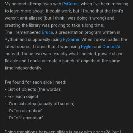
My second attempt was with
PyGame
, which I've been meaning
to learn more about. It could work, but I found that the font's
weren't anti-aliased (but I think I was doing it wrong) and
creating the library was proving to take a long time.
The I remembered
Bruce
, a presentation program written in
Python and supposedly using
PyGame
. When I downloaded the
latest source, I found that it was using
Pyglet
and
Cocos2d
instead. These two were exactly what I needed, powerful and
flexible and I could animate a bunch of objects at the same
time independently.
I've found for each slide I need:
- List of objects (the words):
- For each object:
- it's initial setup (usually offscreen)
- it's "on animation"
- it's "off animation"
Doing transitions between slides is easy with cocos2d, but I