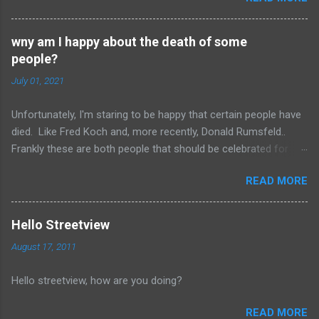
but I remember it having onions, curry (and paprika?)
on a long sausage. Yum. The picture is from
wny am I happy about the death of some
Salzburg, Austria and is the actual hole in the wall
people?
that I often bought from.
July 01, 2021
Unfortunately, I'm staring to be happy that certain people have
died. Like Fred Koch and, more recently, Donald Rumsfeld..
Frankly these are both people that should be celebrated for
dying and not continuing the evil they perpetrated. More
READ MORE
succinctly, they should be remembered for doing more evil
than good during their lifetime and it is overall better that they
have died than live a minute longer on this earth. These people
Hello Streetview
can't repent but others (like Mitch) should link about their
August 17, 2011
legacy. How many of us will be so happy that they are dead.
Donald isn't the worst of them, but should be remembered for
Hello streetview, how are you doing?
all of the evil that they have committed.
READ MORE