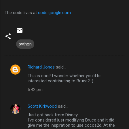
The code lives at
code.google.com
.
python
Richard Jones
said…
C
This is cool! I wonder whether you'd be
o
interested contributing to Bruce? :)
m
6:42 pm
m
e
Scott Kirkwood
said…
n
Just got back from Disney...
t
I've considered just modifying Bruce and it did
give me the inspiration to use cocos2d. At the
s