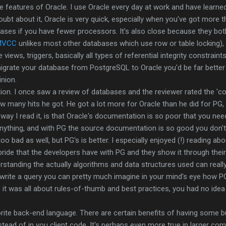
he features of Oracle. I use Oracle every day at work and have learned
oubt about it, Oracle is very quick, especially when you've got more 
cases if you have fewer processors. It's also close because they bo
MVCC
unlikes most other databases which use row or table locking),
views, triggers, basically all types of referential integrity constraint
igrate your database from PostgreSQL to Oracle you'd be far better
nion.
ion. I once saw a review of databases and the reviewer rated the 'c
 many hits he got. He got a lot more for Oracle than he did for PG, 
he way I read it, is that Oracle's documentation is so poor that you n
nything, and with PG the source documentation is so good you don't 
o bad as well, but PG's is better. I especially enjoyed (!) reading ab
ride that the developers have with PG and they show it through thei
erstanding the actually algorithms and data structures used can reall
rite a query you can pretty much imagine in your mind's eye how PG 
, it was all about rules-of-thumb and best practices, you had no id
rite back-end language. There are certain benefits of having some b
tead of in you client code. It's perhaps even more true in larger c