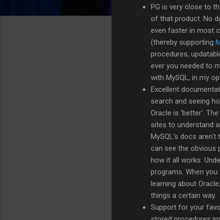
PG is very close to t
of that product. No d
even faster in most 
(thereby supporting
procedures, updatable 
ever you needed to m
with MySQL, in my opi
Excellent documentat
search and seeing how
Oracle is 'better'. T
sites to understand a
MySQL's docs aren't to
can see the obvious p
how it all works. Und
programs. When you w
learning about Oracle
things a certain way.
Support for your favo
stored procedures ins