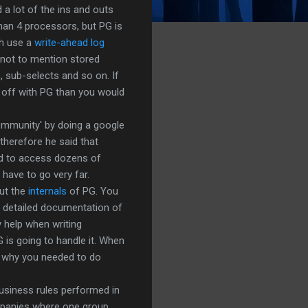
 a lot of the ins and outs
than 4 processors, but PG is
th use a
write-ahead log
 not to mention stored
s, sub-selects and so on. If
 off with PG than you would
ommunity' by doing a google
therefore he said that
eed to access dozens of
have to go very far.
out the
internals
of PG. You
r detailed documentation of
y help when writing
is going to handle it. When
ea why you needed to do
usiness rules performed in
ompanies where one group