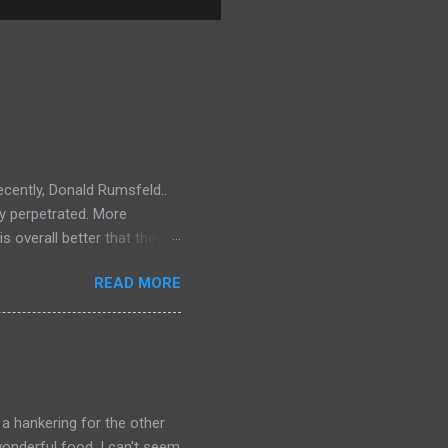
ecently, Donald Rumsfeld..
ey perpetrated. More
s overall better that they
) should link about their
READ MORE
t should be remembered for
 a hankering for the other
onderful food. I can't seem