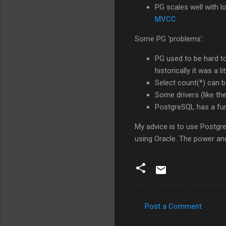
PG scales well with l
MVCC
.
Some PG 'problems':
PG used to be hard to
historically it was a lit
Select count(*) can be 
Some drivers (like the 
PostgreSQL has a fu
My advice is to use PostgreS
using Oracle. The power and
Post a Comment
C