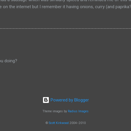
pe on the internet but I remember it having onions, curry (and paprik
 from Salzburg, Austria and is the actual hole in the wall that I often
ou doing?
Powered by Blogger
Theme images by
Radius Images
©
Scott Kirkwood
2004–2010