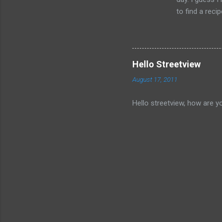
to find a reci
The picture is
Hello Streetview
August 17, 2011
Hello streetview, how are y