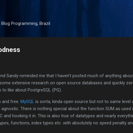
Skip to main content
 Blog Programming, Brazil
oodness
end Sandy reminded me that I haven't posted much of anything abo
 some extensive research on open source databases and quickly zer
 to like about PostgreSQL (PG).
s and free.
MySQL
is sorta, kinda open source but not to same level 
nd agnostic. There is nothing special about the function SUM as used 
and hooking it in. This is also true of datatypes and nearly everythi
pes, functions, index types etc. with absolutely no speed penalty an