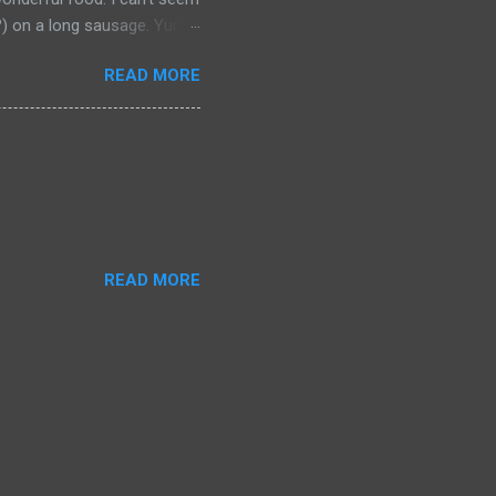
a?) on a long sausage. Yum.
 bought from.
READ MORE
READ MORE