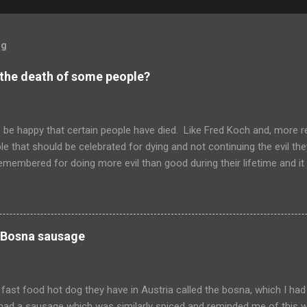
og
 the death of some people?
to be happy that certain people have died. Like Fred Koch and, more r
le that should be celebrated for dying and not continuing the evil th
emembered for doing more evil than good during their lifetime and it i
 longer on this earth. These people can't repent but others (like Mitch
 be so happy that they are dead. Donald isn't the worst of them, bu
ve committed.
 Bosna sausage
fast food hot dog they have in Austria called the bosna, which I had
I had a sausage which was similarly spiced and reminded me of this w