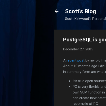
Scott's Blog
Scott Kirkwood's Personal
PostgreSQL is g
December 27, 2005
A
recent post
by my old fri
About 10 months ago I did
in summary form are what's
It's true open source
PG is very flexible a
own SUM function in C 
can create new dataty
recompile of PG.