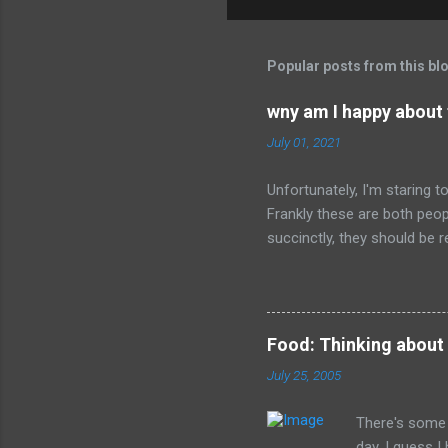
o
m
m
Popular posts from this bl
e
wny am I happy about
n
July 01, 2021
t
s
Unfortunately, I'm staring 
Frankly these are both peop
succinctly, they should be r
have died than live a minute
legacy. How many of us will
all of the evil that they ha
Food: Thinking about
July 25, 2005
There's some 
day. I guess 