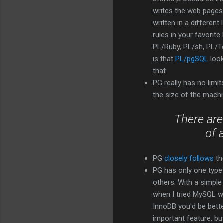
writes the web pages,
written in a different
rules in your favorit
PL/Ruby, PL/sh, PL/Tc
is that
PL/pgSQL
look
that.
PG really has no limit
the size of the machi
There are
of 
PG
closely follows
th
PG has only one type
others. With a simple
when I tried MySQL wit
InnoDB you'd be bett
important feature, but