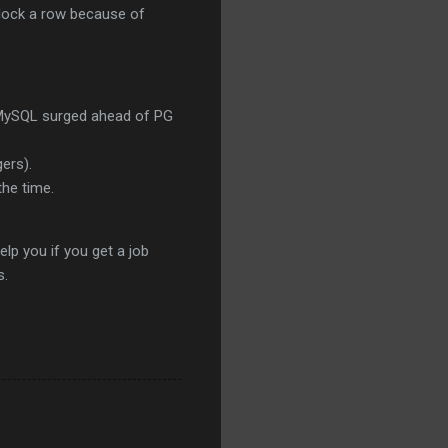
o lock a row because of
at MySQL surged ahead of PG
gers).
the time.
elp you if you get a job
s.