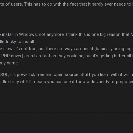
ots of users. This has to do with the fact that it hardly ever needs t
 install in Windows, not anymore. I think this is one big reason th
tle tricky to install.
slow. It's still true, but there are ways around it (basically using trig
PHP driver) aren't as fast as they could be, but it's getting better all 
nny name.
QL, it's powerful, free and open source. Stuff you learn with it will h
 flexibility of PG means you can use it for a wide variety of purpose