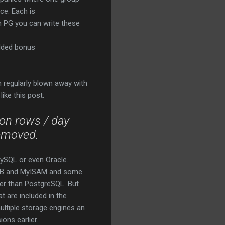
ce. Each is
th PG you can write these
added bonus
 regularly blown away with
ike this post:
ion
rows
/ day
emoved.
MySQL or even Oracle.
noDB and MyISAM and some
ter than PostgreSQL. But
t are included in the
ltiple storage engines an
ons earlier.