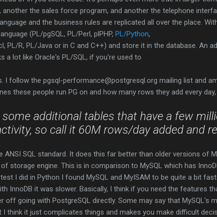
 another the sales force program, and another the telephone interfa
 language and the business rules are replicated all over the place. Wi
e language (PL/pgSQL, PL/Perl, plPHP,
PL/Python
,
l, PL/R, PL/Java or in C and C++) and store it in the database. An 
s a lot like Oracle's PL/SQL, if you're used to
s. I follow the
pgsql-performance@postgresql.org mailing list and am
nes these people run PG on and how many rows they add every day, l
 some additional tables that have a few
mill
activity, so call it 60M
rows
/day
added
and r
e ANSI SQL standard. It does this far better than older versions of 
 of storage engine. This is in comparison to MySQL which has In
 test I did in Python I found MySQL and MyISAM to be quite a bit fas
h InnoDB it was slower. Basically, I think if you need the features tha
er off going with PostgreSQL directly. Some may say that MySQL's mu
 I think it just complicates things and makes you make difficult decisi