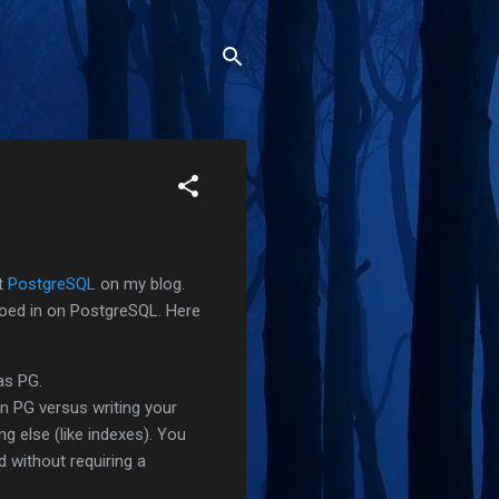
ut
PostgreSQL
on my blog.
oed in on PostgreSQL. Here
as PG.
in PG versus writing your
ng else (like indexes). You
d without requiring a