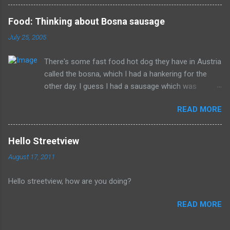
than good during their lifetime and it is overall better that they
have died than live a minute longer on this earth. These people
Food: Thinking about Bosna sausage
can't repent but others (like Mitch) should link about their
July 25, 2005
legacy. How many of us will be so happy that they are dead.
Donald isn't the worst of them, but should be remembered for
There's some fast food hot dog they have in Austria
all of the evil that they have committed.
called the bosna, which I had a hankering for the
other day. I guess I had a sausage which was
similarly spiced and reminded me of this wonderful
READ MORE
food. I can't seem to find a recipe on the internet
but I remember it having onions, curry (and paprika?)
on a long sausage. Yum. The picture is from
Hello Streetview
Salzburg, Austria and is the actual hole in the wall
August 17, 2011
that I often bought from.
Hello streetview, how are you doing?
READ MORE