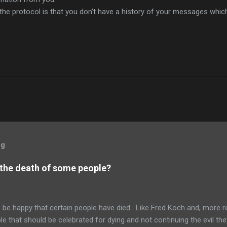
the protocol is that you don't have a history of your messages whic
og
 the death of some people?
to be happy that certain people have died. Like Fred Koch and, more r
le that should be celebrated for dying and not continuing the evil th