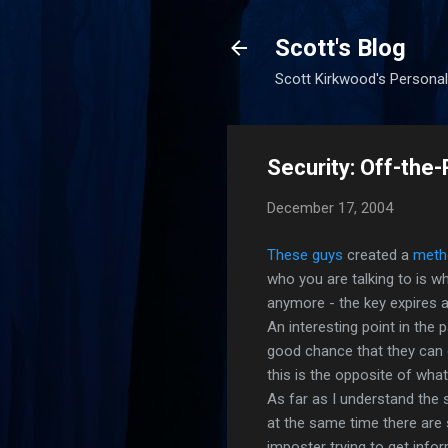
Scott's Blog
Scott Kirkwood's Personal
Security: Off-th
December 17, 2004
These
guys
created a
meth
who you are talking to is wh
anymore - the key expires a
An interesting point in the
good chance that they can 
this is the opposite of wha
As far as I understand the
at the same time there are 
imposter trying to get info