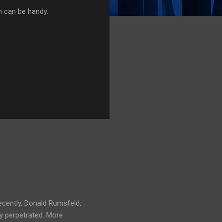
h can be handy.
ecently, Donald Rumsfeld..
ey perpetrated. More