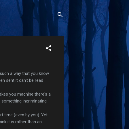
 such a way that you know
en sent it can't be read
takes you machine there's a
 something incriminating
t time (even by you). Yet
nk it is rather than an