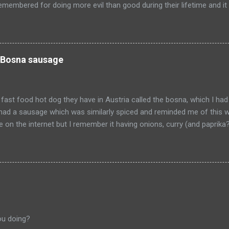
emembered for doing more evil than good during their lifetime and it i
 longer on this earth. These people can't repent but others (like Mitch
 be so happy that they are dead. Donald isn't the worst of them, bu
ve committed.
 Bosna sausage
fast food hot dog they have in Austria called the bosna, which I had
I had a sausage which was similarly spiced and reminded me of this w
pe on the internet but I remember it having onions, curry (and paprik
 from Salzburg, Austria and is the actual hole in the wall that I often
ou doing?