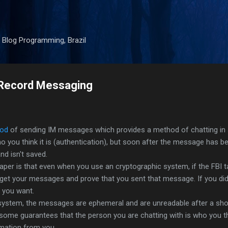
Skip to main content
 Blog Programming, Brazil
e-Record Messaging
od
of sending IM messages which provides a method of chatting in
o you think it is (authentication), but soon after the message has be
nd isn't saved.
 paper is that even when you use an cryptographic system, if the FBI 
get your messages and prove that you sent that message. If you did
t you want.
 system, the messages are ephemeral and are unreadable after a shor
some guarantees that the person you are chatting with is who you thi
rmation from you.