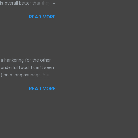
s overall better that they
) should link about their
READ MORE
t should be remembered for
 a hankering for the other
onderful food. I can't seem
a?) on a long sausage. Yum.
 bought from.
READ MORE