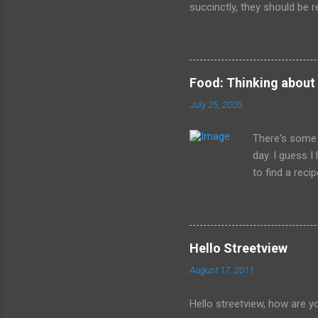
succinctly, they should be r
have died than live a minute
legacy. How many of us will
all of the evil that they ha
Food: Thinking about
July 25, 2005
There's some 
day. I guess 
to find a reci
The picture is
Hello Streetview
August 17, 2011
Hello streetview, how are y