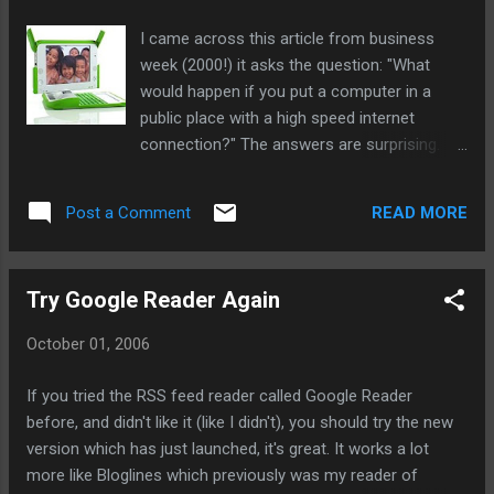
now Google is the leader, by far.
I came across this article from business
week (2000!) it asks the question: "What
would happen if you put a computer in a
public place with a high speed internet
connection?" The answers are surprising.
Kids (mostly 6-12) in slums who can't read
English were able to draw pictures, play
READ MORE
Post a Comment
music and browse the net. The computer
had no keyboard and was protected behind a
wall, and yet it was a success. Kids used it
Try Google Reader Again
and when they suggested taking it away the
parents said "no!". A failure, in my
October 01, 2006
estimation, would have been if the computer
was left running and nobody used it. I think
If you tried the RSS feed reader called Google Reader
this bodes well for the OLPC project. The big
before, and didn't like it (like I didn't), you should try the new
difference is that the $100 laptop would be
version which has just launched, it's great. It works a lot
one kid's computer, a computer they can
more like Bloglines which previously was my reader of
keep and take home. They can explore the