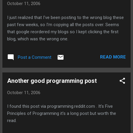
October 11, 2006
Janina Gavankar murder storm - she'll get rained on arts -
shoots a paintball beer - fills up a big beer mug. comics tv
I just realized that I've been posting to the wrong blog these
safety christmas Digg Metafilter
past few weeks, so I'm copying all the posts over. Seems
that google reordered my blogs so I kept clicking the first
blog, which was the wrong one.
READ MORE
Post a Comment
Another good programming post
October 11, 2006
I found this post via programming.reddit.com . It's Five
Principles of Programming it's a long post but worth the
read.