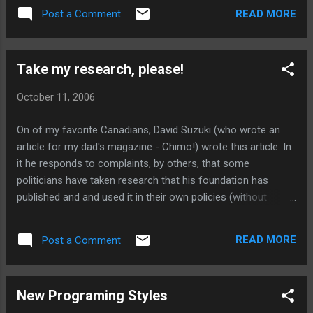
READ MORE
Post a Comment
Take my research, please!
October 11, 2006
On of my favorite Canadians, David Suzuki (who wrote an
article for my dad's magazine - Chimo!) wrote this article. In
it he responds to complaints, by others, that some
politicians have taken research that his foundation has
published and and used it in their own policies (without
reference etc.). Basically, his response is: take my research
on enviromental and social concerns, please!
READ MORE
Post a Comment
New Programing Styles