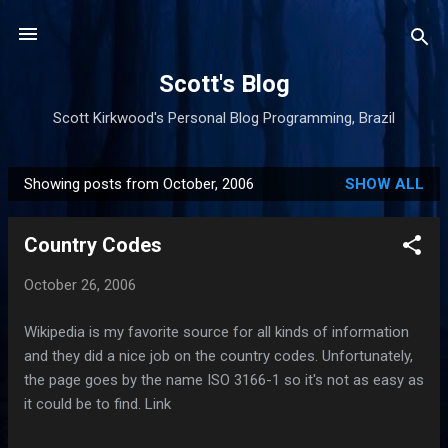
Skip to main content
Scott's Blog
Scott Kirkwood's Personal Blog Programming, Brazil
Showing posts from October, 2006
SHOW ALL
P
o
Country Codes
s
t
October 26, 2006
s
Wikipedia is my favorite source for all kinds of information
and they did a nice job on the country codes. Unfortunately,
the page goes by the name ISO 3166-1 so it's not as easy as
it could be to find. Link