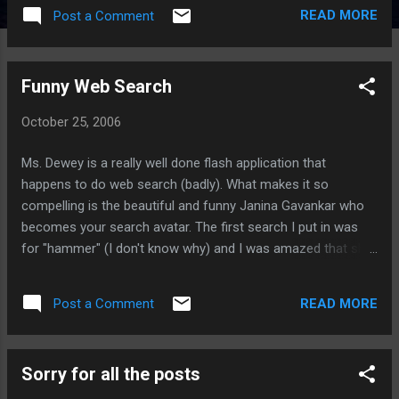
READ MORE
Post a Comment
Funny Web Search
October 25, 2006
Ms. Dewey is a really well done flash application that
happens to do web search (badly). What makes it so
compelling is the beautiful and funny Janina Gavankar who
becomes your search avatar. The first search I put in was
for "hammer" (I don't know why) and I was amazed that she
actually pulled out a hammer! Turns out this is an experiment
by Microsoft. Here are more funny searches to try: ho -
READ MORE
Post a Comment
gives a great bleeped out scree. you are so hot - try more
than once. illegal drugs - more than once nude - do a few
times and she'll undo a few buttons, bring out a crocket
Sorry for all the posts
mallet. george bush dance - try a few times, she'll do the
robot run - try a few times and a monster might chase her