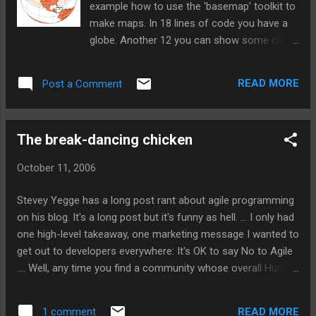
example how to use the 'basemap' toolkit to
make maps. In 18 lines of code you have a
globe. Another 12 you can show some cities
and another 10 lines and you are plotting
curves along the surface of the globe. Take
READ MORE
Post a Comment
a look . via Simon Willison
The break-dancing chicken
October 11, 2006
Stevey Yegge has a long post rant about agile programming
on his blog. It's a long post but it's funny as hell. ... I only had
one high-level takeaway, one marketing message I wanted to
get out to developers everywhere: It's OK to say No to Agile
.... Well, any time you find a community whose overall Humor
Level is rated at "Homeland Security", it's a pretty good
indicator that you don't ever want to have to deal with them.
READ MORE
1 comment