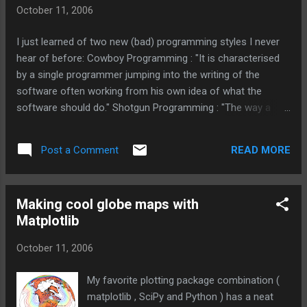
October 11, 2006
I just learned of two new (bad) programming styles I never
hear of before: Cowboy Programming : "It is characterised
by a single programmer jumping into the writing of the
software often working from his own idea of what the
software should do." Shotgun Programming : "The way a
shotgunner approaches programming is to blindly start
shooting first and ask questions later. And when something
READ MORE
Post a Comment
does work, well, don't sit around worryin' about why, just
start doin' it again!". I actually worked with more than one
person who coded like that. If left alone for two weeks (on a
Making cool globe maps with
problem that should take two days) I got code that worked
Matplotlib
(barely) but was so fragile and full of bugs that suggesting a
change would bring tears to their eyes.
October 11, 2006
My favorite plotting package combination (
matplotlib , SciPy and Python ) has a neat