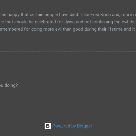
to be happy that certain people have died. Like Fred Koch and, more r
le that should be celebrated for dying and not continuing the evil th
emembered for doing more evil than good during their lifetime and it i
 longer on this earth. These people can't repent but others (like Mitch
 be so happy that they are dead. Donald isn't the worst of them, bu
ve committed.
ou doing?
Powered by Blogger