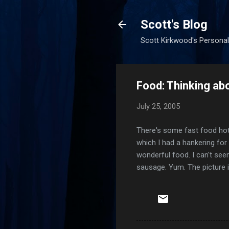
Scott's Blog
Scott Kirkwood's Personal
Food: Thinking a
July 25, 2005
There's some fast food hot 
which I had a hankering for
wonderful food. I can't seem
sausage. Yum. The picture is