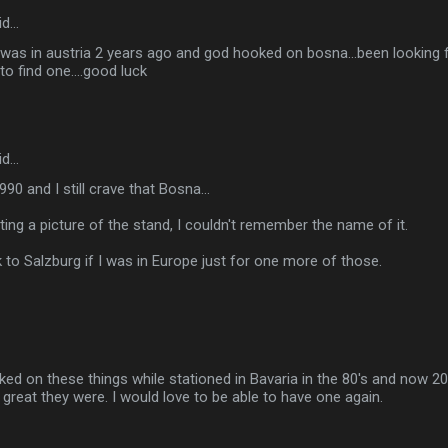
id…
..i was in austria 2 years ago and god hooked on bosna...been looking f
to find one....good luck
id…
990 and I still crave that Bosna...
ing a picture of the stand, I couldn't remember the name of it.
 to Salzburg if I was in Europe just for one more of those.
ked on these things while stationed in Bavaria in the 80's and now 20 y
eat they were. I would love to be able to have one again.