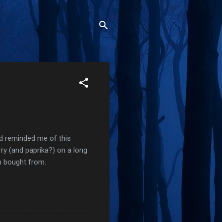
nd reminded me of this
rry (and paprika?) on a long
en bought from.