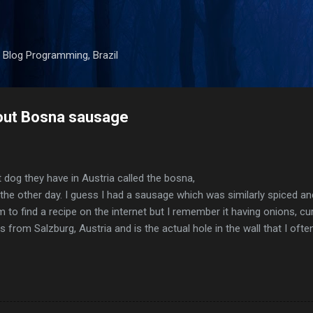
Skip to main content
 Blog Programming, Brazil
bout Bosna sausage
dog they have in Austria called the bosna,
 the other day. I guess I had a sausage which was similarly spiced a
 to find a recipe on the internet but I remember it having onions, cu
 from Salzburg, Austria and is the actual hole in the wall that I oft