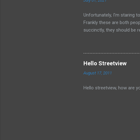
July 01, 2021
Unfortunately, I'm staring 
Frankly these are both peop
succinctly, they should be r
have died than live a minute
legacy. How many of us will
all of the evil that they ha
Hello Streetview
August 17, 2011
Hello streetview, how are y