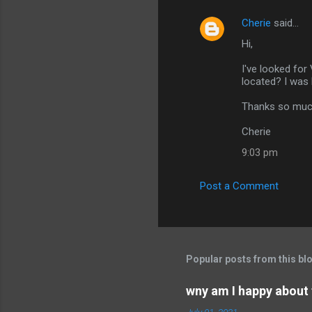
Cherie
said…
Hi,
I've looked for
located? I was
Thanks so muc
Cherie
9:03 pm
Post a Comment
Popular posts from this bl
wny am I happy about