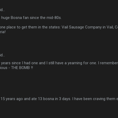
id…
a huge Bosna fan since the mid-80s.
one place to get them in the states: Vail Sausage Company in Vail, 
ria!
id…
2 years since I had one and I still have a yearning for one. I remembe
cious - THE BOMB !!
a 15 years ago and ate 13 bosna in 3 days. I have been craving them ev