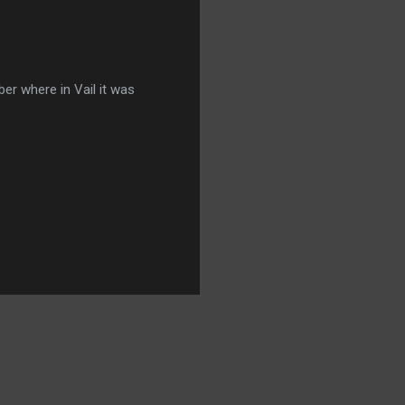
er where in Vail it was