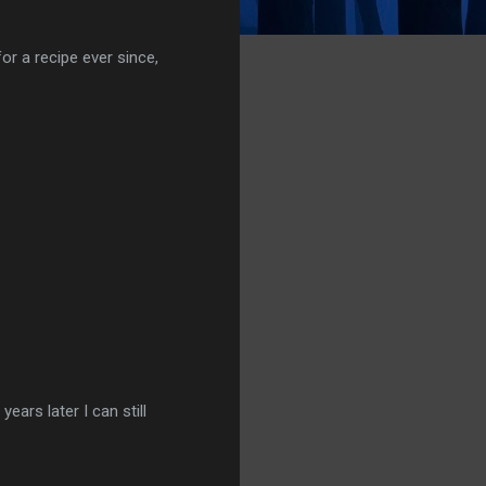
or a recipe ever since,
ears later I can still