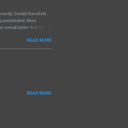
ecently, Donald Rumsfeld..
ey perpetrated. More
s overall better that they
) should link about their
READ MORE
t should be remembered for
READ MORE