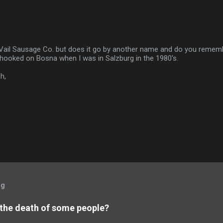
 Vail Sausage Co. but does it go by another name and do you rememb
 hooked on Bosna when I was in Salzburg in the 1980's.
h,
og
 the death of some people?