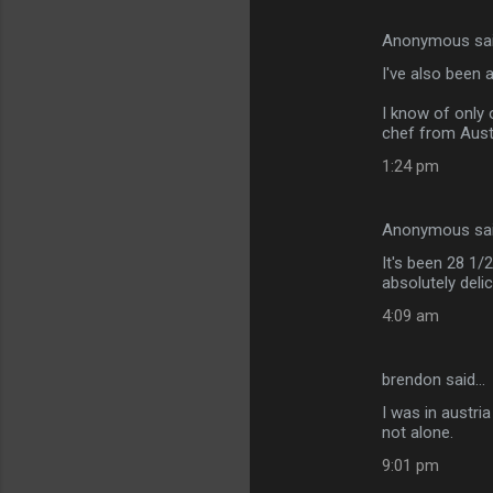
Anonymous sa
I've also been 
I know of only 
chef from Aust
1:24 pm
Anonymous sa
It's been 28 1/
absolutely deli
4:09 am
brendon said…
I was in austri
not alone.
9:01 pm