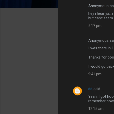
Anonymous sa
C
hey i hear ya..
o
but can't seem 
m
5:17 pm
m
e
Anonymous sa
n
I was there in 1
t
Thanks for post
s
I would go back
9:41 pm
dd
said…
Yeah, I got hoo
remember how gr
12:15 am