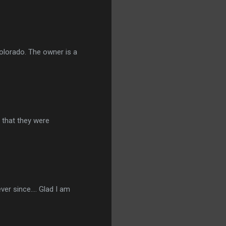
Colorado. The owner is a
r that they were
er since.... Glad I am