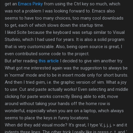
get an
Emacs Pinky
from using the Ctrl key so much, which
was not a problem I was looking forward to. Emacs also
seems to have too many choices, too many cool downloads
to get, each of which slows down the startup time.
I liked Scite because the keyboard was setup similar to Visual
Studviio, which I had used for years. It is also a solid program
that is very customizable. Also, being open source is great, I
even contributed some code to the project.
But after reading
this article
I decided to give vim another try.
What got me interested again was the suggestion to always be
in 'normal' mode and to be in insert mode only for short bursts.
And then I tried gvim, i.e. the graphic version of vim. What a joy
to use. Cut and paste actually works! Even selecting and middle
clicking for paste works correctly. Being able to edit, move
around without taking your hands off the home row is
wonderful, especially when you are on a laptop, which always
seems to place the keys in funny locations.
When did they add visual mode? It's great, I type V, j, j, j, > and it
indents three lines. The other trick I really like is press c, t, and ',