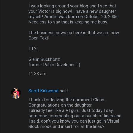
e
I was looking around your blog and I see that
n
your Victor is big now! I have a new daughter
myself! Amélie was born on October 20, 2006.
t
Needless to say that is keeping me busy.
s
The business news up here is that we are now
Open Text!
TTYL
Glenn Buckholtz
former Pablo Developer :-)
11:38 am
Scott Kirkwood
said…
Thanks for leaving the comment Glenn.
Congratulations on the daughter.
I already feel like a VI guru. Just today I say
someone commenting out a bunch of lines and
I said, don't you know you can just go in Visual
Block mode and insert for all the lines?