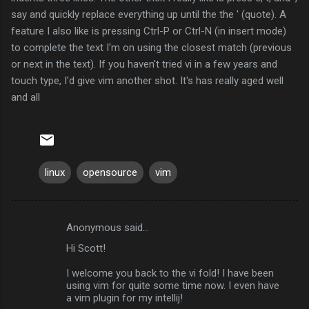
say and quickly replace everything up until the the ' (quote). A
feature I also like is pressing
Ctrl
-P or
Ctrl
-N (in insert mode)
to complete the text I'm on using the closest match (previous
or next in the text). If you haven't tried vi in a few years and
touch type, I'd give vim another shot. It's has really aged well
and all
linux
opensource
vim
Anonymous said…
C
Hi Scott!
o
m
I welcome you back to the vi fold! I have been
using vim for quite some time now. I even have
m
a vim plugin for my intellij!