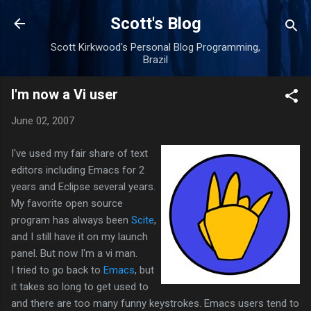
Skip to main content
Scott's Blog
Scott Kirkwood's Personal Blog Programming,
Brazil
I'm now a Vi user
June 02, 2007
I've used my fair share of text
editors including Emacs for 2
years and Eclipse several years.
My favorite open source
program has always been
Scite
,
and I still have it on my launch
panel. But now I'm a vi man.
I tried to go back to
Emacs
, but
it takes so long to get used to
and there are too many funny keystrokes. Emacs users tend to