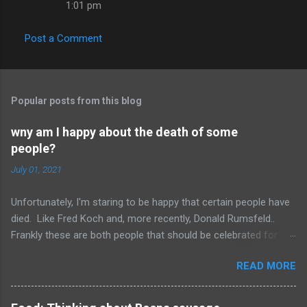
1:01 pm
Post a Comment
Popular posts from this blog
wny am I happy about the death of some
people?
July 01, 2021
Unfortunately, I'm staring to be happy that certain people have
died. Like Fred Koch and, more recently, Donald Rumsfeld..
Frankly these are both people that should be celebrated for
dying and not continuing the evil they perpetrated. More
READ MORE
succinctly, they should be remembered for doing more evil
than good during their lifetime and it is overall better that they
have died than live a minute longer on this earth. These people