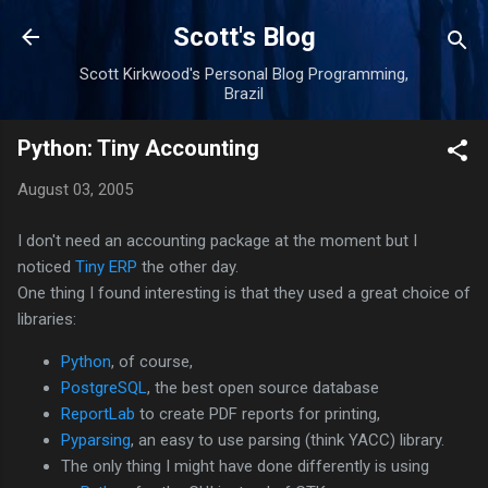
Skip to main content
Scott's Blog
Scott Kirkwood's Personal Blog Programming,
Brazil
Python: Tiny Accounting
August 03, 2005
I don't need an accounting package at the moment but I
noticed
Tiny ERP
the other day.
One thing I found interesting is that they used a great choice of
libraries:
Python
, of course,
PostgreSQL
, the best open source database
ReportLab
to create PDF reports for printing,
Pyparsing
, an easy to use parsing (think YACC) library.
The only thing I might have done differently is using