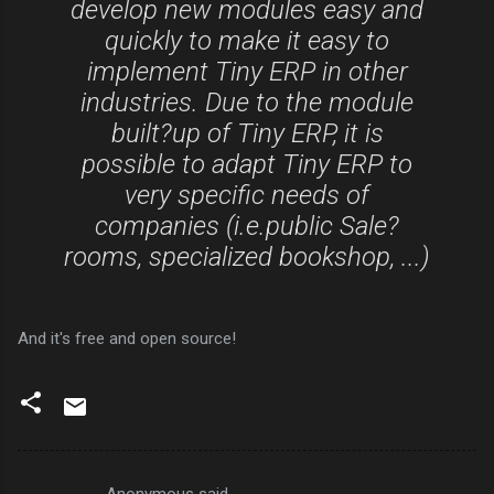
develop new modules easy and
quickly to make it easy to
implement Tiny ERP in other
industries. Due to the module
built?up of Tiny ERP, it is
possible to adapt Tiny ERP to
very specific needs of
companies (i.e.public Sale?
rooms, specialized bookshop, ...)
And it's free and open source!
Anonymous said…