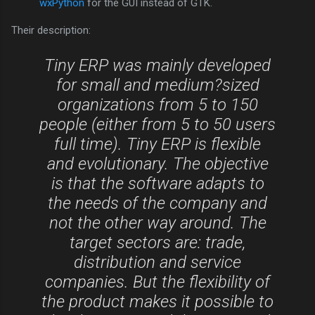
wxPython
for the GUI instead of GTK.
Their description:
Tiny ERP was mainly developed
for small and medium?sized
organizations from 5 to 150
people (either from 5 to 50 users
full time). Tiny ERP is flexible
and evolutionary. The objective
is that the software adapts to
the needs of the company and
not the other way around. The
target sectors are: trade,
distribution and service
companies. But the flexibility of
the product makes it possible to