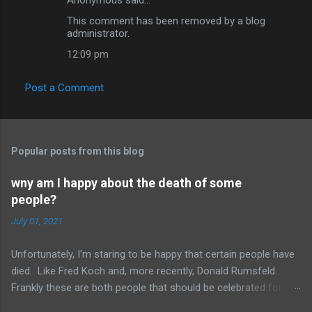
C
This comment has been removed by a blog
o
administrator.
m
12:09 pm
m
e
Post a Comment
n
t
s
Popular posts from this blog
wny am I happy about the death of some
people?
July 01, 2021
Unfortunately, I'm staring to be happy that certain people have
died. Like Fred Koch and, more recently, Donald Rumsfeld..
Frankly these are both people that should be celebrated for
dying and not continuing the evil they perpetrated. More